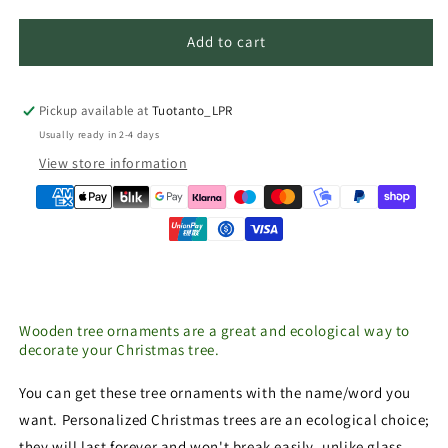
Add to cart
Pickup available at
Tuotanto_LPR
Usually ready in 2-4 days
View store information
Wooden tree ornaments are a great and ecological way to
decorate your Christmas tree.
You can get these tree ornaments with the name/word you
want. Personalized Christmas trees are an ecological choice;
they will last forever and won't break easily, unlike glass