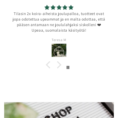
Tilasin 2x koira-aiheista joulupalloa, tuotteet ovat
jopa odotettua upeammat ja en malta odottaa, että
pääsen antamaan ne joululahjaksi siskolleni ❤️
Upeaa, suomalaista käsityötä!
Teresa M