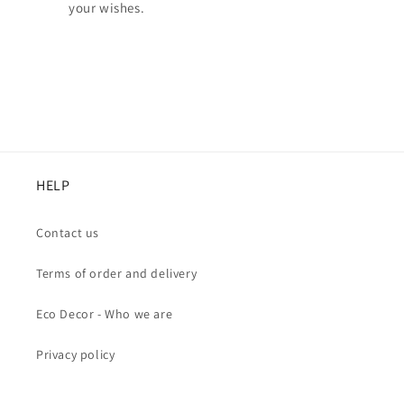
your wishes.
HELP
Contact us
Terms of order and delivery
Eco Decor - Who we are
Privacy policy