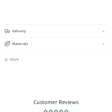
Delivery
Materials
Share
Customer Reviews