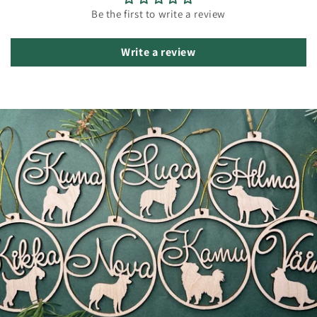
Be the first to write a review
Write a review