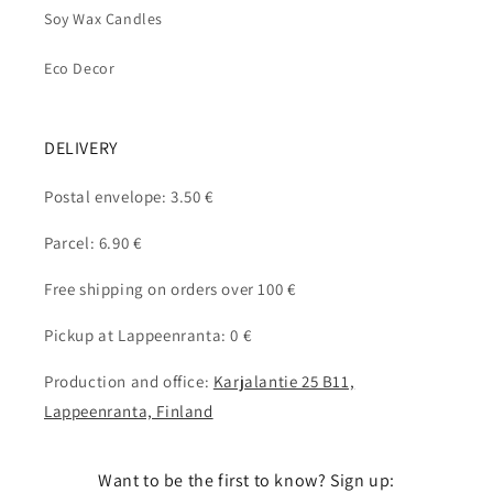
Soy Wax Candles
Eco Decor
DELIVERY
Postal envelope: 3.50 €
Parcel: 6.90 €
Free shipping on orders over 100 €
Pickup at Lappeenranta: 0 €
Production and office:
Karjalantie 25 B11,
Lappeenranta, Finland
Want to be the first to know? Sign up: