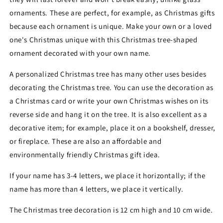
ornaments. These are perfect, for example, as Christmas gifts
because each ornament is unique.
Make your own or a loved
one's Christmas unique with this Christmas tree-shaped
ornament decorated with your own name.
A personalized Christmas tree has many other uses besides
decorating the Christmas tree. You can use the decoration as
a Christmas card or write your own Christmas wishes on its
reverse side and hang it on the tree. It is also excellent as a
decorative item; for example, place it on a bookshelf, dresser,
or fireplace. These are also an affordable and
environmentally friendly Christmas gift idea.
If your name has 3-4 letters, we place it horizontally; if the
name has more than 4 letters, we place it vertically.
The Christmas tree decoration is 12 cm high and 10 cm wide.