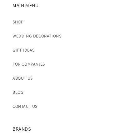
MAIN MENU
SHOP
WEDDING DECORATIONS
GIFT IDEAS
FOR COMPANIES
ABOUT US
BLOG
CONTACT US
BRANDS