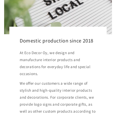
Domestic production since 2018
At Eco Decor Oy, we design and
manufacture interior products and
decorations for everyday life and special
occasions.
We offer our customers a wide range of
stylish and high-quality interior products
and decorations. For corporate clients, we
provide logo signs and corporate gifts, as
well as other custom products according to