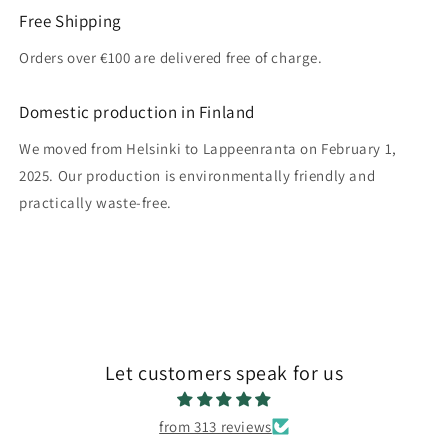
Free Shipping
Orders over €100 are delivered free of charge.
Domestic production in Finland
We moved from Helsinki to Lappeenranta on February 1,
2025. Our production is environmentally friendly and
practically waste-free.
Let customers speak for us
from 313 reviews