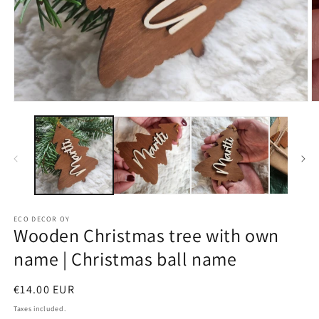
ECO DECOR OY
Wooden Christmas tree with own
name | Christmas ball name
Regular
€14.00 EUR
price
Taxes included.