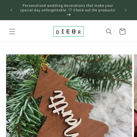
Skip to
Personalized wedding decorations that make your
content
❤️
special day unforgettable. 🤍 Check out the products!
Cart
Skip to
product
information