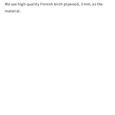
We use high-quality Finnish birch plywood, 3 mm, as the
material.