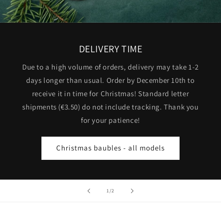
DELIVERY TIME
Due to a high volume of orders, delivery may take 1-2
days longer than usual. Order by December 10th to
receive it in time for Christmas! Standard letter
shipments (€3.50) do not include tracking. Thank you
for your patience!
Christmas baubles - all models
of
1
/
2