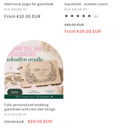
Additional pages for guestbook
Guestbook - wooden covers
Vendor:
ECO DECOR OY
Vendor:
ECO DECOR OY
Regular
From €10.00 EUR
1
(1)
total
price
Regular
Sale
€49.00 EUR
reviews
price
From €39.00 EUR
price
Sale
Fully personalized wedding
guestbook with your own design
Vendor:
ECO DECOR OY
Regular
Sale
€69.00 EUR
€79.00 EUR
price
price