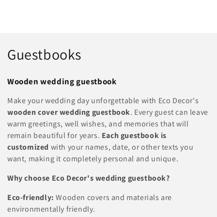
C
Guestbooks
o
Wooden wedding guestbook
l
Make your wedding day unforgettable with Eco Decor's
l
wooden cover wedding guestbook
. Every guest can leave
warm greetings, well wishes, and memories that will
e
remain beautiful for years.
Each guestbook is
c
customized
with your names, date, or other texts you
want, making it completely personal and unique.
t
Why choose Eco Decor's wedding guestbook?
i
Eco-friendly:
Wooden covers and materials are
o
environmentally friendly.