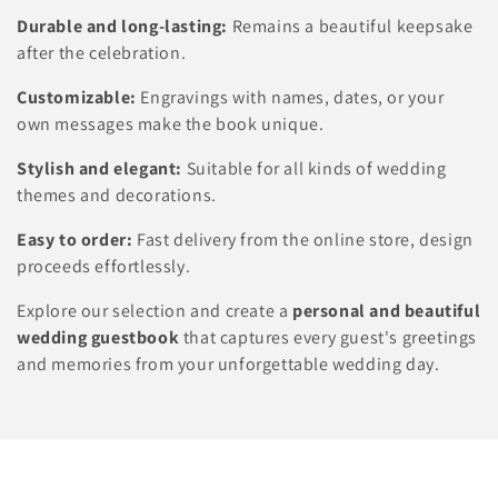
n
Durable and long-lasting:
Remains a beautiful keepsake
:
after the celebration.
Customizable:
Engravings with names, dates, or your
own messages make the book unique.
Stylish and elegant:
Suitable for all kinds of wedding
themes and decorations.
Easy to order:
Fast delivery from the online store, design
proceeds effortlessly.
Explore our selection and create a
personal and beautiful
wedding guestbook
that captures every guest's greetings
and memories from your unforgettable wedding day.