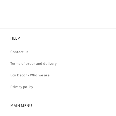
HELP
Contact us
Terms of order and delivery
Eco Decor - Who we are
Privacy policy
MAIN MENU