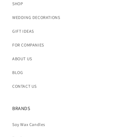
SHOP
WEDDING DECORATIONS
GIFT IDEAS
FOR COMPANIES
ABOUT US
BLOG
CONTACT US
BRANDS
Soy Wax Candles