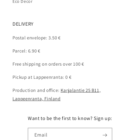
Eco Decor
DELIVERY
Postal envelope: 3.50 €
Parcel: 6.90 €
Free shipping on orders over 100 €
Pickup at Lappeenranta: 0 €
Production and office:
Karjalantie 25 B11,
Lappeenranta, Finland
Want to be the first to know? Sign up:
Email