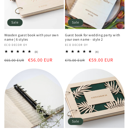
Sale
Sale
Wooden guest book with your own
Guest book for wedding party with
name | 6 styles
your own name - style 2
Vendor:
ECO DECOR OY
Vendor:
ECO DECOR OY
8
4
(8)
(4)
total
total
Regular
Sale
€56.00 EUR
Regular
Sale
€59.00 EUR
€65.00 EUR
reviews
€75.00 EUR
reviews
price
price
price
price
Sale