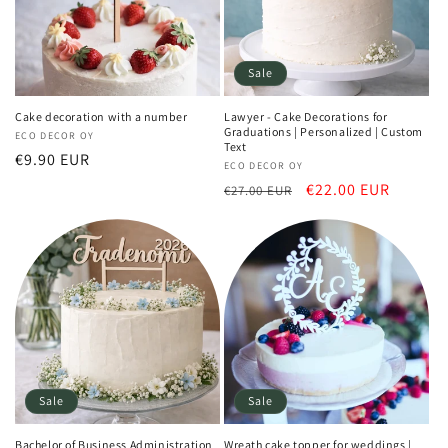
Sale
Cake decoration with a number
Lawyer - Cake Decorations for
Graduations | Personalized | Custom
Vendor:
ECO DECOR OY
Text
Regular
€9.90 EUR
Vendor:
ECO DECOR OY
price
Regular
Sale
€22.00 EUR
€27.00 EUR
price
price
Sale
Sale
Bachelor of Business Administration
Wreath cake topper for weddings |