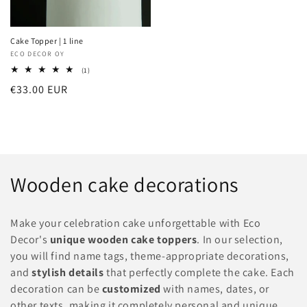
Cake Topper | 1 line
Vendor:
ECO DECOR OY
1
(1)
total
Regular
€33.00 EUR
reviews
price
C
Wooden cake decorations
o
Make your celebration cake unforgettable with Eco
l
Decor's
unique wooden cake toppers
. In our selection,
you will find name tags, theme-appropriate decorations,
l
and
stylish details
that perfectly complete the cake. Each
e
decoration can be
customized
with names, dates, or
other texts, making it completely personal and unique.