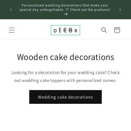
Skip to
Personalized wedding decorations that make your
content
❤️
special day unforgettable. 🤍 Check out the products!
Cart
Wooden cake decorations
Looking for a decoration for your wedding cake? Check
out wedding cake toppers with personalized names.
Wedding cake decorations