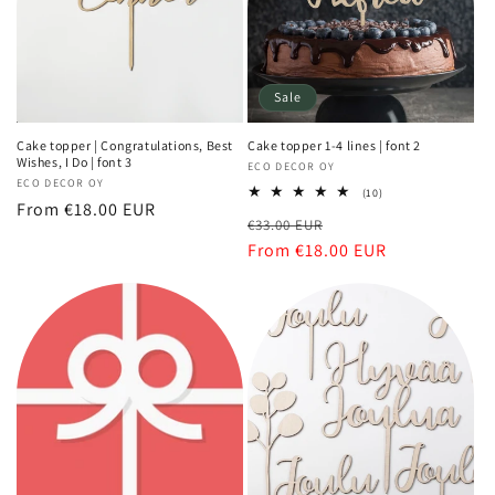
Sale
Cake topper | Congratulations, Best
Cake topper 1-4 lines | font 2
Wishes, I Do | font 3
Vendor:
ECO DECOR OY
Vendor:
ECO DECOR OY
10
(10)
Regular
From €18.00 EUR
total
Regular
Sale
€33.00 EUR
reviews
price
price
From €18.00 EUR
price