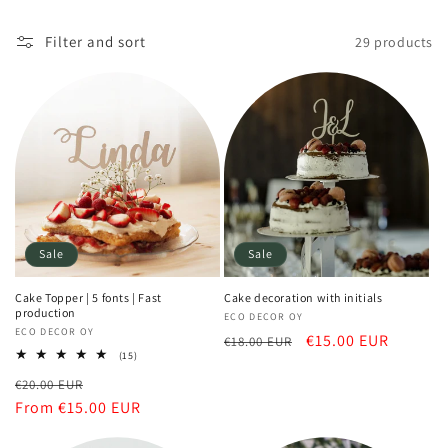
Filter and sort
29 products
Sale
Sale
Cake Topper | 5 fonts | Fast
Cake decoration with initials
production
Vendor:
ECO DECOR OY
Vendor:
ECO DECOR OY
Regular
Sale
€15.00 EUR
€18.00 EUR
15
(15)
price
price
total
Regular
Sale
€20.00 EUR
reviews
price
From €15.00 EUR
price