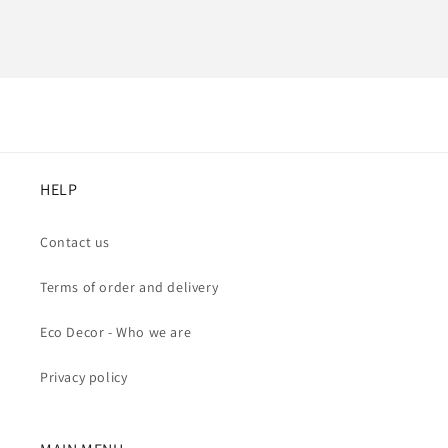
HELP
Contact us
Terms of order and delivery
Eco Decor - Who we are
Privacy policy