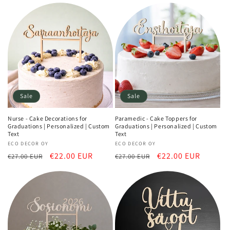
Sale
Sale
Nurse - Cake Decorations for
Paramedic - Cake Toppers for
Graduations | Personalized | Custom
Graduations | Personalized | Custom
Text
Text
Vendor:
ECO DECOR OY
Vendor:
ECO DECOR OY
Regular
Sale
€22.00 EUR
Regular
Sale
€22.00 EUR
€27.00 EUR
€27.00 EUR
price
price
price
price