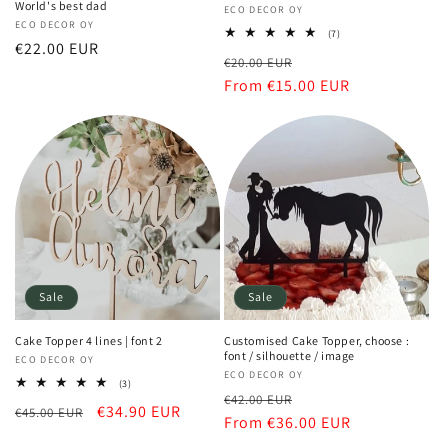
World's best dad
Vendor:
ECO DECOR OY
Vendor:
ECO DECOR OY
7
(7)
Regular
€22.00 EUR
total
Regular
Sale
€20.00 EUR
reviews
price
price
From €15.00 EUR
price
Sale
Sale
Cake Topper 4 lines | font 2
Customised Cake Topper, choose :
font / silhouette / image
Vendor:
ECO DECOR OY
Vendor:
ECO DECOR OY
3
(3)
Regular
Sale
total
€42.00 EUR
Regular
Sale
€34.90 EUR
€45.00 EUR
reviews
price
From €36.00 EUR
price
price
price