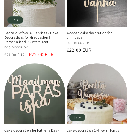
Sale
Bachelor of Social Services - Cake
Wooden cake decoration for
Decorations for Graduation |
birthdays
Personalized | Custom Text
Vendor:
ECO DECOR OY
Vendor:
ECO DECOR OY
Regular
€22.00 EUR
Regular
Sale
€22.00 EUR
€27.00 EUR
price
price
price
Sale
Cake decoration for Father's Day -
Cake decoration 1-4 rows | font 6