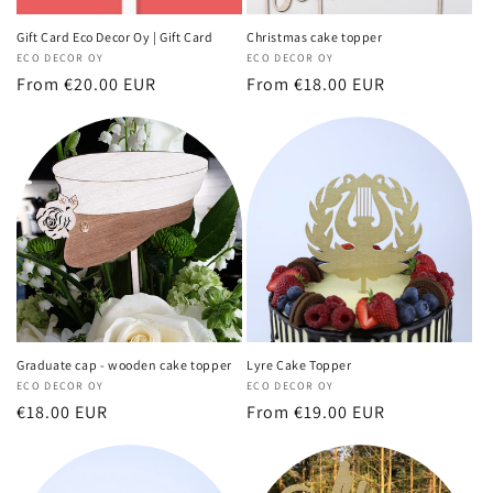
Gift Card Eco Decor Oy | Gift Card
Christmas cake topper
Vendor:
ECO DECOR OY
Vendor:
ECO DECOR OY
Regular
From €20.00 EUR
Regular
From €18.00 EUR
price
price
Graduate cap - wooden cake topper
Lyre Cake Topper
Vendor:
ECO DECOR OY
Vendor:
ECO DECOR OY
Regular
€18.00 EUR
Regular
From €19.00 EUR
price
price