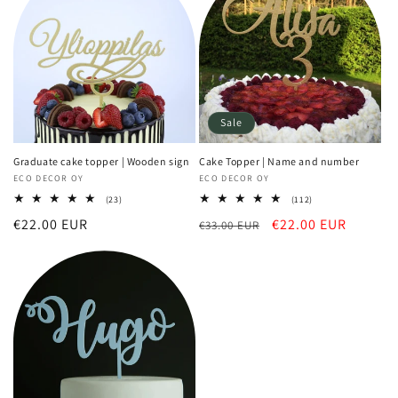
Sale
Graduate cake topper | Wooden sign
Cake Topper | Name and number
Vendor:
ECO DECOR OY
Vendor:
ECO DECOR OY
23
112
(23)
(112)
total
total
Regular
€22.00 EUR
Regular
Sale
€22.00 EUR
reviews
€33.00 EUR
reviews
price
price
price