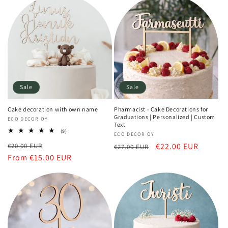
Sale
Sale
Cake decoration with own name
Pharmacist - Cake Decorations for
Graduations | Personalized | Custom
Vendor:
ECO DECOR OY
Text
9
(9)
Vendor:
ECO DECOR OY
total
Regular
Sale
Regular
Sale
€22.00 EUR
€20.00 EUR
reviews
€27.00 EUR
price
From €15.00 EUR
price
price
price