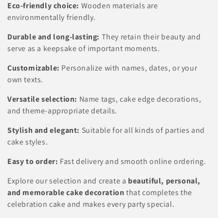
Eco-friendly choice:
Wooden materials are
environmentally friendly.
Durable and long-lasting:
They retain their beauty and
serve as a keepsake of important moments.
Customizable:
Personalize with names, dates, or your
own texts.
Versatile selection:
Name tags, cake edge decorations,
and theme-appropriate details.
Stylish and elegant:
Suitable for all kinds of parties and
cake styles.
Easy to order:
Fast delivery and smooth online ordering.
Explore our selection and create a
beautiful, personal,
and memorable cake decoration
that completes the
celebration cake and makes every party special.