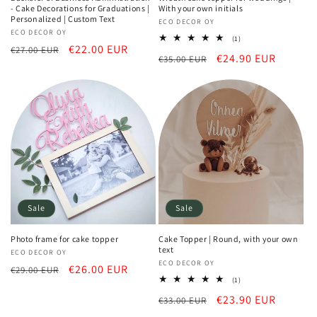
- Cake Decorations for Graduations |
With your own initials
Personalized | Custom Text
Vendor:
ECO DECOR OY
Vendor:
ECO DECOR OY
1
(1)
Regular
Sale
€22.00 EUR
total
€27.00 EUR
Regular
Sale
€24.90 EUR
€35.00 EUR
reviews
price
price
price
price
Sale
Sale
Photo frame for cake topper
Cake Topper | Round, with your own
text
Vendor:
ECO DECOR OY
Vendor:
ECO DECOR OY
Regular
Sale
€26.00 EUR
€29.00 EUR
1
(1)
price
price
total
Regular
Sale
€23.90 EUR
€33.00 EUR
reviews
price
price