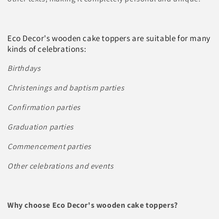
c
t
Eco Decor's wooden cake toppers are suitable for many
i
kinds of celebrations:
o
Birthdays
n
Christenings and baptism parties
:
Confirmation parties
Graduation parties
Commencement parties
Other celebrations and events
Why choose Eco Decor's wooden cake toppers?