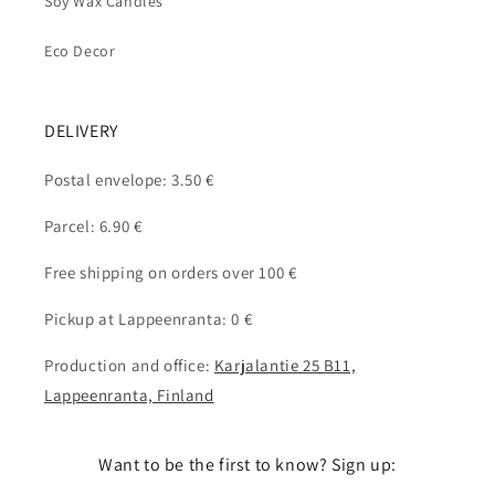
Soy Wax Candles
Eco Decor
DELIVERY
Postal envelope: 3.50 €
Parcel: 6.90 €
Free shipping on orders over 100 €
Pickup at Lappeenranta: 0 €
Production and office:
Karjalantie 25 B11,
Lappeenranta, Finland
Want to be the first to know? Sign up: