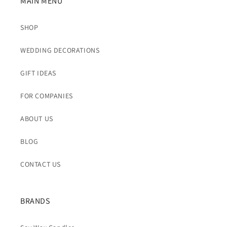
MAIN MENU
SHOP
WEDDING DECORATIONS
GIFT IDEAS
FOR COMPANIES
ABOUT US
BLOG
CONTACT US
BRANDS