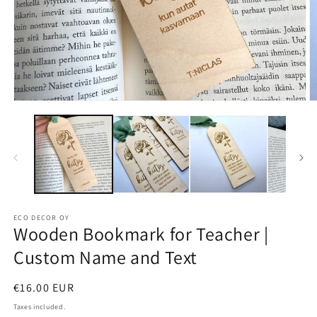
Open
O
media
m
1
2
in
in
modal
m
ECO DECOR OY
Wooden Bookmark for Teacher |
Custom Name and Text
Regular
€16.00 EUR
price
Taxes included.