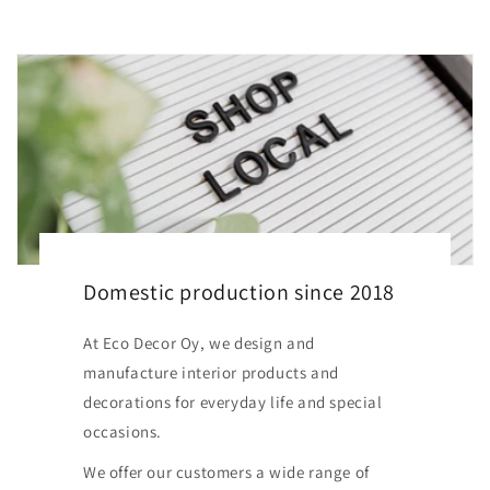
Domestic production since 2018
At Eco Decor Oy, we design and
manufacture interior products and
decorations for everyday life and special
occasions.
We offer our customers a wide range of