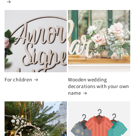
For children
Wooden wedding
decorations with your own
name