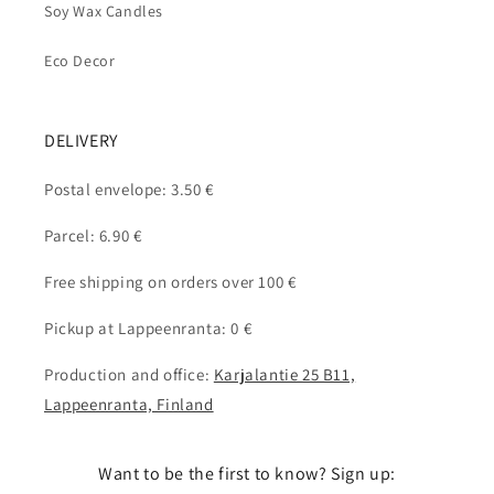
Soy Wax Candles
Eco Decor
DELIVERY
Postal envelope: 3.50 €
Parcel: 6.90 €
Free shipping on orders over 100 €
Pickup at Lappeenranta: 0 €
Production and office:
Karjalantie 25 B11,
Lappeenranta, Finland
Want to be the first to know? Sign up: