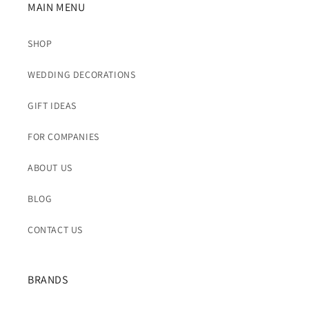
MAIN MENU
SHOP
WEDDING DECORATIONS
GIFT IDEAS
FOR COMPANIES
ABOUT US
BLOG
CONTACT US
BRANDS