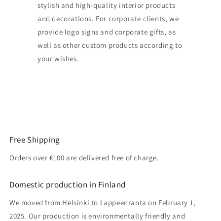
stylish and high-quality interior products
and decorations. For corporate clients, we
provide logo signs and corporate gifts, as
well as other custom products according to
your wishes.
Free Shipping
Orders over €100 are delivered free of charge.
Domestic production in Finland
We moved from Helsinki to Lappeenranta on February 1,
2025. Our production is environmentally friendly and