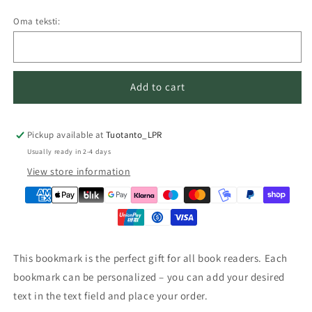
Oma teksti:
Add to cart
Pickup available at
Tuotanto_LPR
Usually ready in 2-4 days
View store information
This bookmark is the perfect gift for all book readers. Each
bookmark can be personalized – you can add your desired
text in the text field and place your order.