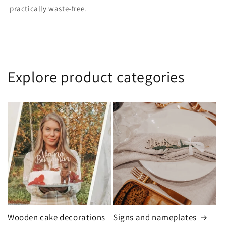
practically waste-free.
Explore product categories
Wooden cake decorations
Signs and nameplates