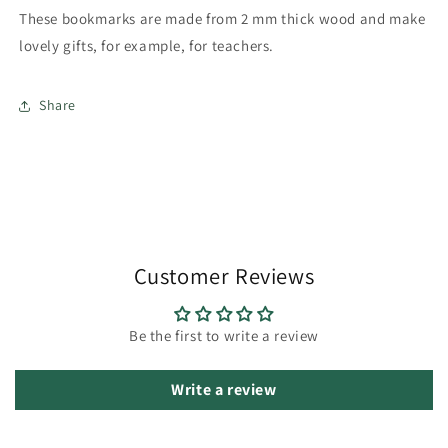
These bookmarks are made from 2 mm thick wood and make
lovely gifts, for example, for teachers.
Share
Customer Reviews
Be the first to write a review
Write a review