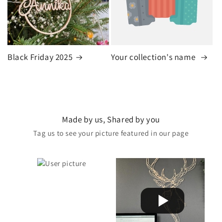
Black Friday 2025
Your collection's name
Made by us, Shared by you
Tag us to see your picture featured in our page