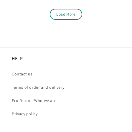
Load More
HELP
Contact us
Terms of order and delivery
Eco Decor - Who we are
Privacy policy