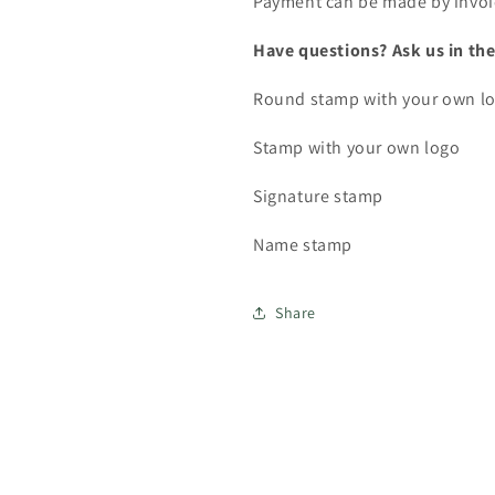
Payment can be made by invoi
Have questions? Ask us in the
Round stamp with your own l
Stamp with your own logo
Signature stamp
Name stamp
Share