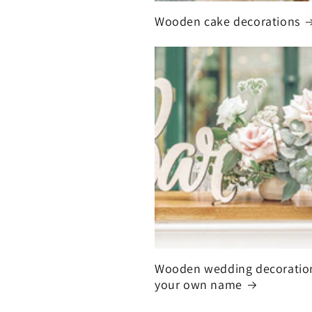
Wooden cake decorations
Wooden wedding decoratio
your own name