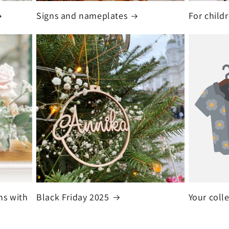
Signs and nameplates
For child
ns with
Black Friday 2025
Your coll