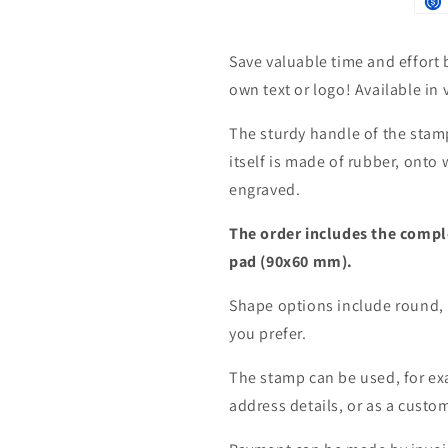
Save valuable time and effort 
own text or logo! Available in
The sturdy handle of the sta
itself is made of rubber, onto 
engraved.
The order includes the compl
pad (90x60 mm).
Shape options include round, 
you prefer.
The stamp can be used, for ex
address details, or as a custo