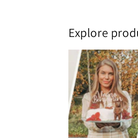
Explore prod