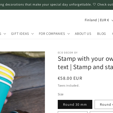
ng decorations that make your special day unforgettable. 🤍 Check out
C
Finland | EUR €
o
u
S
GIFT IDEAS
FOR COMPANIES
ABOUT US
BLOG
n
t
ECO DECOR OY
r
Stamp with your ow
y
text | Stamp and s
/
Regular
€58.00 EUR
r
price
Taxes included.
e
Size
g
i
Round 30 mm
Round 
o