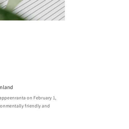
inland
appeenranta on February 1,
ronmentally friendly and