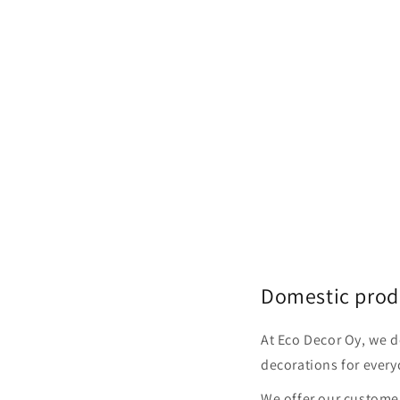
Domestic prod
At Eco Decor Oy, we 
decorations for every
We offer our customer