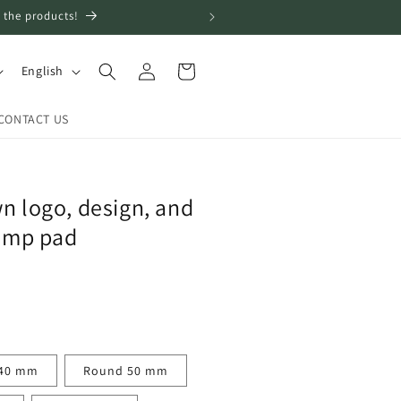
 the products!
Log
L
Cart
English
in
a
n
CONTACT US
g
u
a
n logo, design, and
g
tamp pad
e
40 mm
Round 50 mm