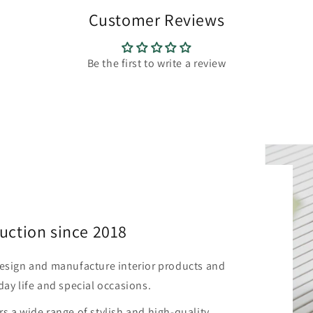
Customer Reviews
Be the first to write a review
uction since 2018
design and manufacture interior products and
day life and special occasions.
s a wide range of stylish and high-quality