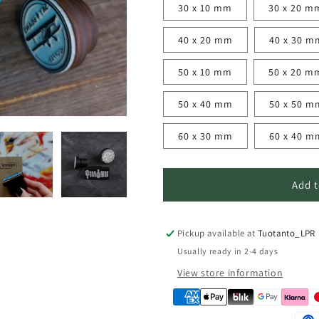
30 x 10 mm
30 x 20 m
n
40 x 20 mm
40 x 30 m
50 x 10 mm
50 x 20 m
50 x 40 mm
50 x 50 m
60 x 30 mm
60 x 40 m
Add t
Pickup available at
Tuotanto_LPR
Usually ready in 2-4 days
View store information