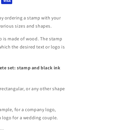
by ordering a stamp with your
 various sizes and shapes.
mp is made of wood. The stamp
which the desired text or logo is
ete set: stamp and black ink
rectangular, or any other shape
ample, for a company logo,
m logo for a wedding couple.