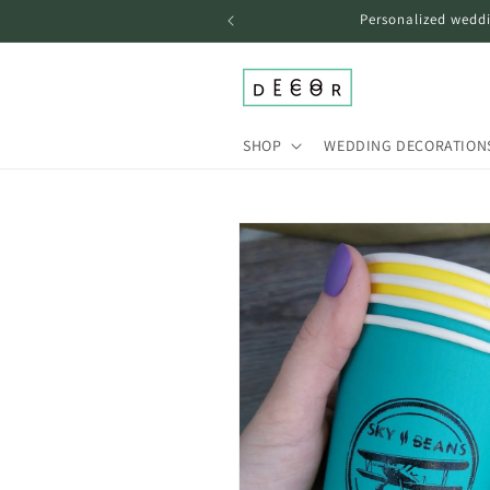
Skip to
Personalized weddi
content
SHOP
WEDDING DECORATION
Skip to
product
information