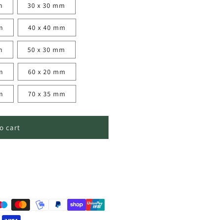
m
30 x 30 mm
m
40 x 40 mm
m
50 x 30 mm
m
60 x 20 mm
m
70 x 35 mm
o cart