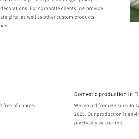
 decorations. For corporate clients, we provide
ate gifts, as well as other custom products
hes.
Domestic production in F
d free of charge.
We moved from Helsinki to L
2025. Our production is envi
practically waste-free.