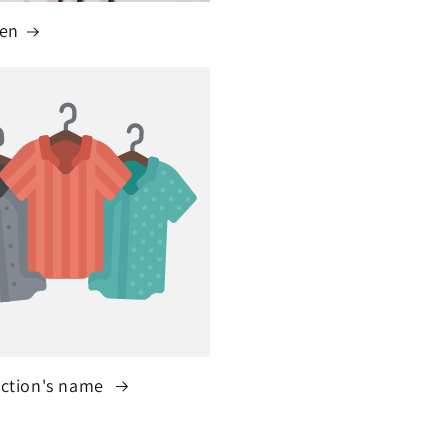
ren
ection's name