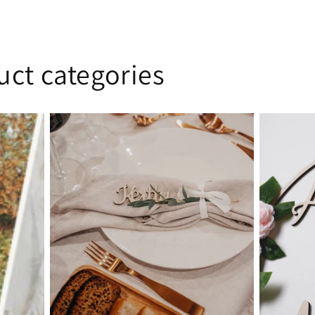
uct categories