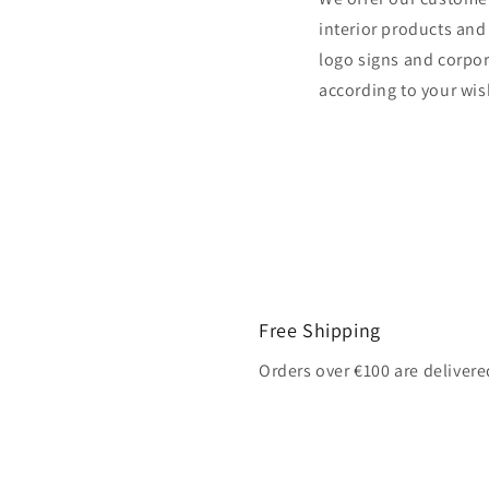
interior products and
logo signs and corpor
according to your wis
Free Shipping
Orders over €100 are delivere