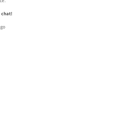
ce.
 chat!
ogo