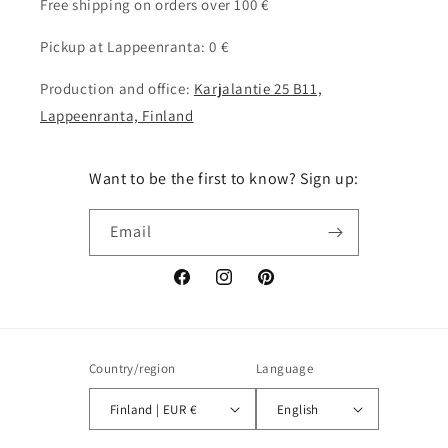
Free shipping on orders over 100 €
Pickup at Lappeenranta: 0 €
Production and office:
Karjalantie 25 B11,
Lappeenranta, Finland
Want to be the first to know? Sign up:
Email
Facebook
Instagram
Pinterest
Country/region
Language
Finland | EUR €
English