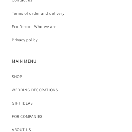
Contact us
Terms of order and delivery
Eco Decor - Who we are
Privacy policy
MAIN MENU
SHOP
WEDDING DECORATIONS
GIFT IDEAS
FOR COMPANIES
ABOUT US