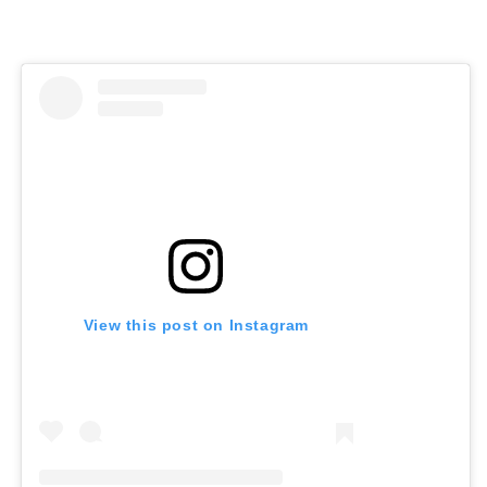
View this post on Instagram