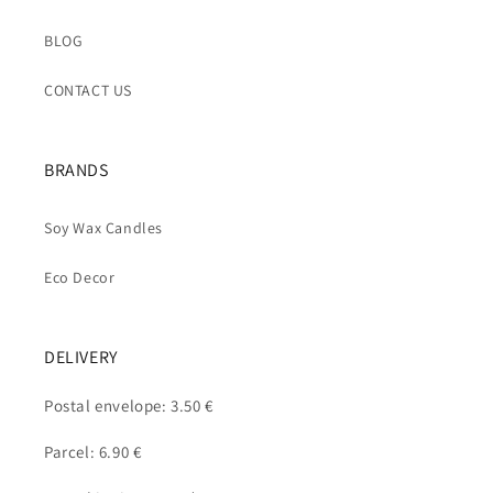
BLOG
CONTACT US
BRANDS
Soy Wax Candles
Eco Decor
DELIVERY
Postal envelope: 3.50 €
Parcel: 6.90 €