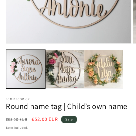
O
Open
m
media
2
1
in
in
m
modal
ECO DECOR OY
Round name tag | Child’s own name
Regular
Sale
€52.00 EUR
€65.00 EUR
Sale
price
price
Taxes included.