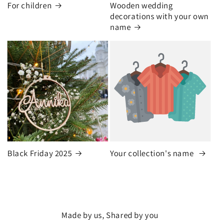
For children
Wooden wedding
decorations with your own
name
Black Friday 2025
Your collection's name
Made by us, Shared by you