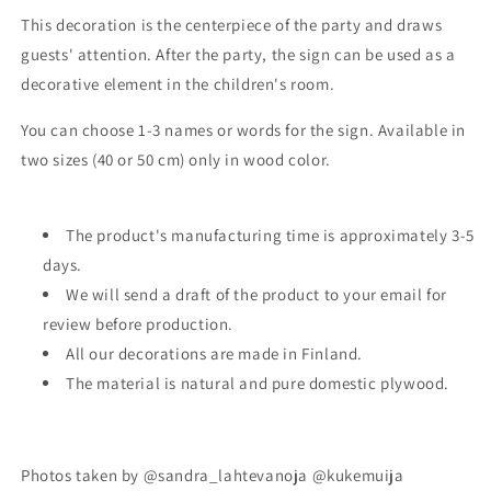
This decoration is the centerpiece of the party and draws
guests' attention. After the party, the sign can be used as a
decorative element in the children's room.
You can choose 1-3 names or words for the sign. Available in
two sizes (40 or 50 cm) only in wood color.
The product's manufacturing time is approximately 3-5
days.
We will send a draft of the product to your email for
review before production.
All our decorations are made in Finland.
The material is natural and pure domestic plywood.
Photos taken by @sandra_lahtevanoja @kukemuija