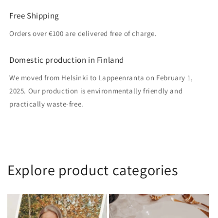
Free Shipping
Orders over €100 are delivered free of charge.
Domestic production in Finland
We moved from Helsinki to Lappeenranta on February 1,
2025. Our production is environmentally friendly and
practically waste-free.
Explore product categories