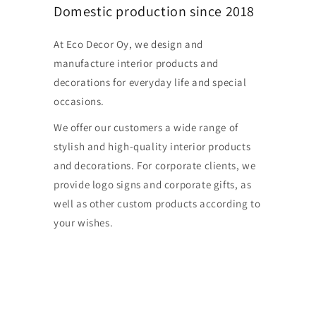
Domestic production since 2018
At Eco Decor Oy, we design and
manufacture interior products and
decorations for everyday life and special
occasions.
We offer our customers a wide range of
stylish and high-quality interior products
and decorations. For corporate clients, we
provide logo signs and corporate gifts, as
well as other custom products according to
your wishes.