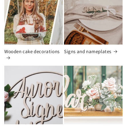
Wooden cake decorations
Signs and nameplates