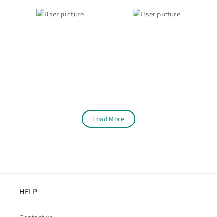
Load More
HELP