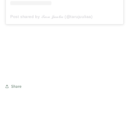
Post shared by 𝒯𝒶𝓇𝓊 𝒥𝓊𝓊𝓁𝒾𝒶 (@tarujuuliaa)
Share