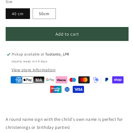
Size
40 cm
50cm
Add to cart
Pickup available at
Tuotanto_LPR
Usually ready in 2-4 days
View store information
A round name sign with the child's own name is perfect for
christenings or birthday parties!