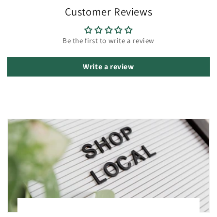
Customer Reviews
Be the first to write a review
Write a review