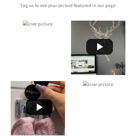
Tag us to see your picture featured in our page