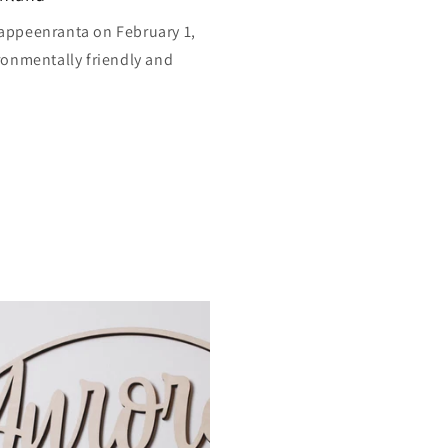
appeenranta on February 1,
ronmentally friendly and