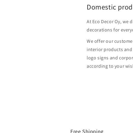
Domestic prod
At Eco Decor Oy, we 
decorations for every
We offer our customer
interior products and
logo signs and corpor
according to your wis
Free Shipping