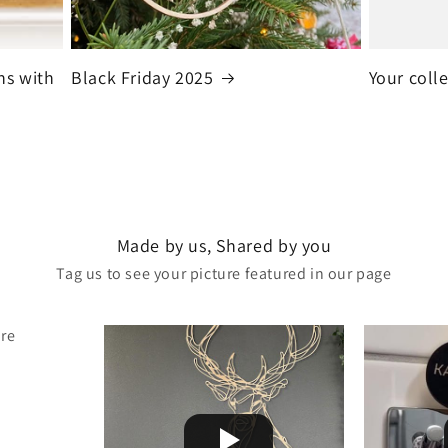
ns with
Black Friday 2025
Your coll
Made by us, Shared by you
Tag us to see your picture featured in our page