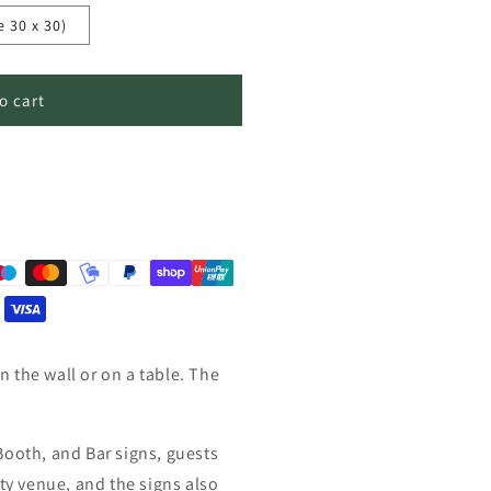
e 30 x 30)
o cart
 the wall or on a table. The
Booth, and Bar signs, guests
rty venue, and the signs also