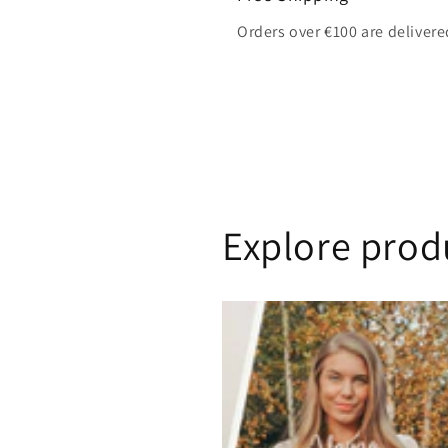
Orders over €100 are delivere
Explore prod