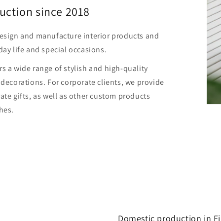
uction since 2018
design and manufacture interior products and
day life and special occasions.
s a wide range of stylish and high-quality
 decorations. For corporate clients, we provide
ate gifts, as well as other custom products
hes.
Domestic production in F