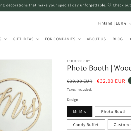
ng decorations that make your special day unforgettable. 🤍 Check out
C
Finland | EUR €
o
u
S
GIFT IDEAS
FOR COMPANIES
ABOUT US
BLOG
n
t
ECO DECOR OY
r
Photo Booth | Wood
y
Regular
Sale
€32.00 EUR
€39.00 EUR
/
price
price
Taxes included.
r
Design
e
g
Mr Mrs
Photo Booth
i
Candy Buffet
Custom te
o