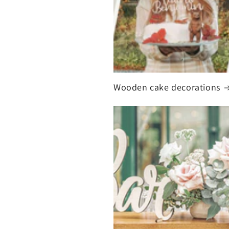
Wooden cake decorations