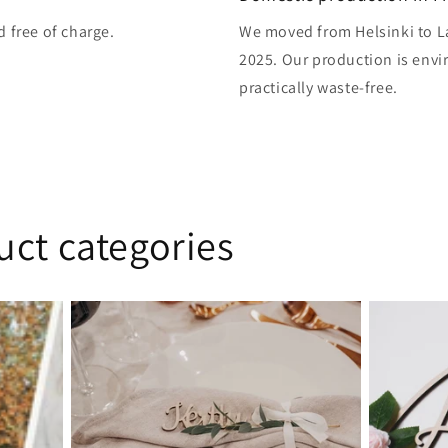
d free of charge.
We moved from Helsinki to L
2025. Our production is envi
practically waste-free.
uct categories