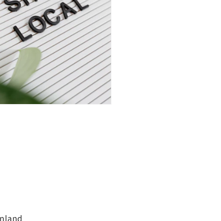
inland