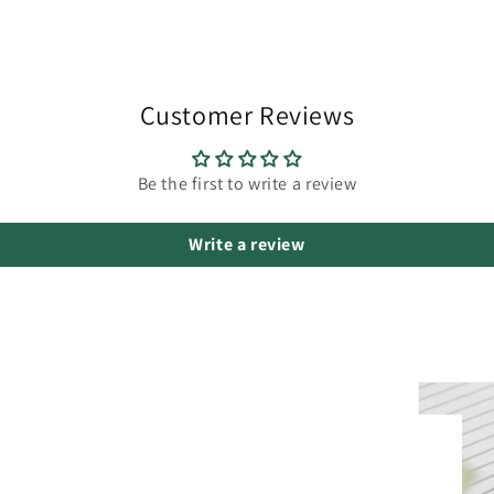
Customer Reviews
Be the first to write a review
Write a review