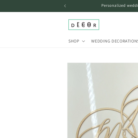
Skip to
Personalized weddi
content
SHOP
WEDDING DECORATION
Skip to
product
information