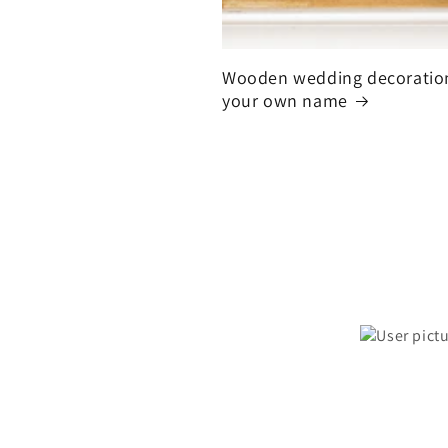
Wooden wedding decoratio
your own name