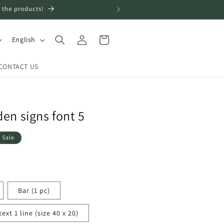
 the products!
Log
L
Cart
English
in
a
n
CONTACT US
g
u
a
en signs font 5
g
Sale
e
Bar (1 pc)
xt 1 line (size 40 x 20)