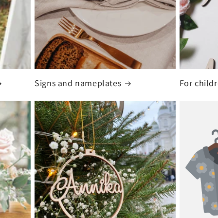
Signs and nameplates
For child