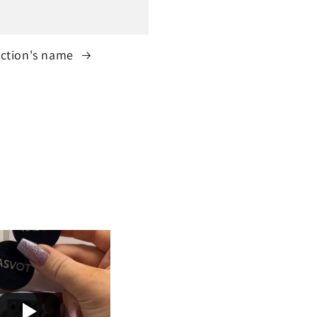
ection's name