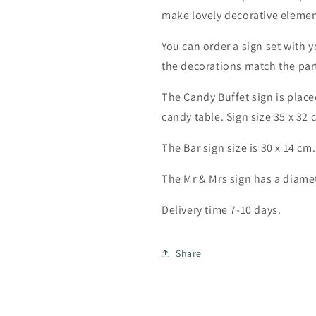
make lovely decorative elemen
You can order a sign set with 
the decorations match the part
The Candy Buffet sign is place
candy table. Sign size 35 x 32 
The Bar sign size is 30 x 14 cm.
The Mr & Mrs sign has a diamet
Delivery time 7-10 days.
Share