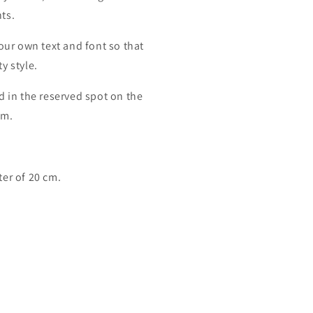
ts.
your own text and font so that
y style.
d in the reserved spot on the
cm.
er of 20 cm.