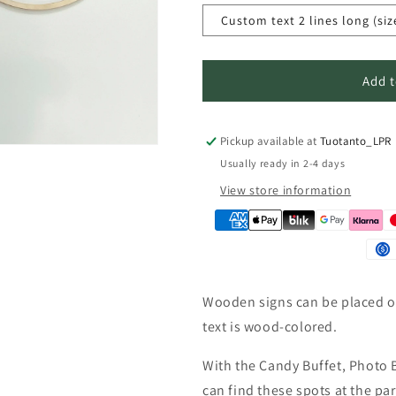
n
Custom text 2 lines long (siz
Add t
Pickup available at
Tuotanto_LPR
Usually ready in 2-4 days
View store information
Wooden signs can be placed on
text is wood-colored.
With the Candy Buffet, Photo 
can find these spots at the pa