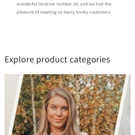
wonderful location number 19, and we had the
pleasure of meeting so many lovely customers.
Explore product categories