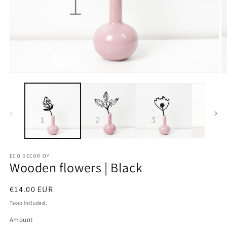
ECO DECOR OY
Wooden flowers | Black
Regular
€14.00 EUR
price
Taxes included.
Amount