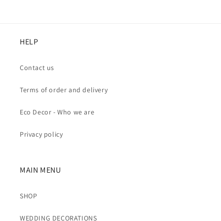
HELP
Contact us
Terms of order and delivery
Eco Decor - Who we are
Privacy policy
MAIN MENU
SHOP
WEDDING DECORATIONS