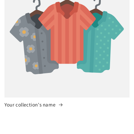
Your collection's name