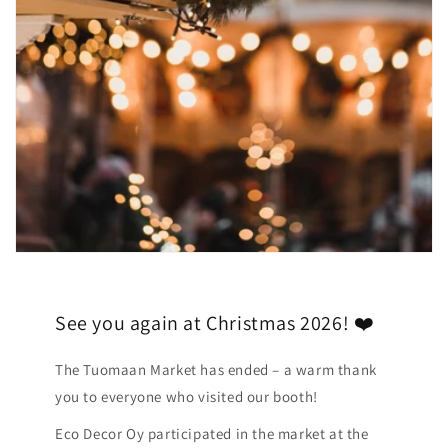
See you again at Christmas 2026! ❤️
The Tuomaan Market has ended – a warm thank
you to everyone who visited our booth!
Eco Decor Oy participated in the market at the