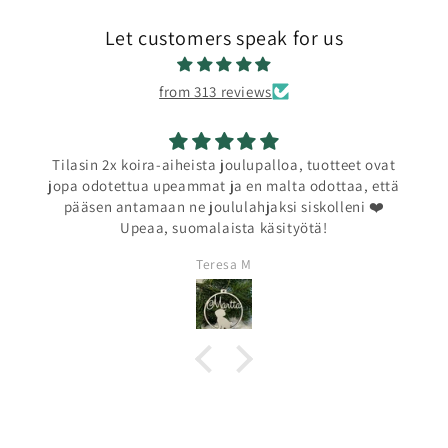
Let customers speak for us
from 313 reviews
Tilasin 2x koira-aiheista joulupalloa, tuotteet ovat
jopa odotettua upeammat ja en malta odottaa, että
pääsen antamaan ne joululahjaksi siskolleni ❤️
Upeaa, suomalaista käsityötä!
Teresa M