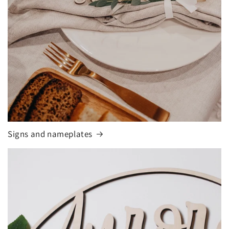
Signs and nameplates