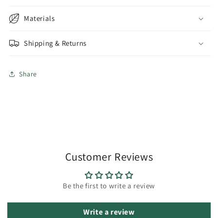
Materials
Shipping & Returns
Share
Customer Reviews
Be the first to write a review
Write a review