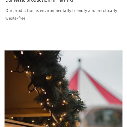
Our production is environmentally friendly and practically
waste-free.