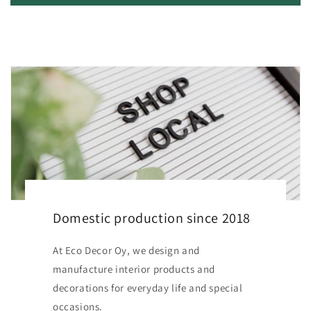
Domestic production since 2018
At Eco Decor Oy, we design and
manufacture interior products and
decorations for everyday life and special
occasions.