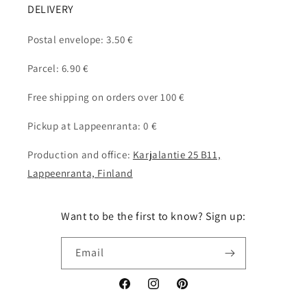
DELIVERY
Postal envelope: 3.50 €
Parcel: 6.90 €
Free shipping on orders over 100 €
Pickup at Lappeenranta: 0 €
Production and office:
Karjalantie 25 B11,
Lappeenranta, Finland
Want to be the first to know? Sign up:
Email
Facebook
Instagram
Pinterest