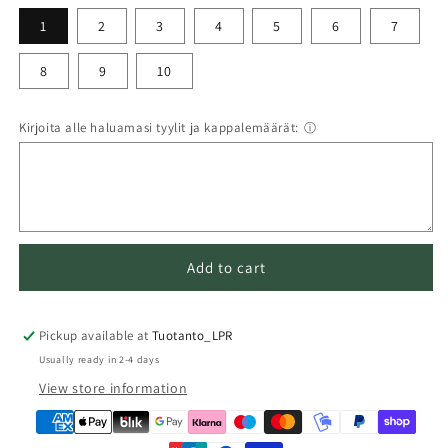
1
2
3
4
5
6
7
8
9
10
Kirjoita alle haluamasi tyylit ja kappalemäärät:
ⓘ
Add to cart
Pickup available at
Tuotanto_LPR
Usually ready in 2-4 days
View store information