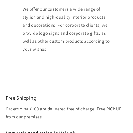
We offer our customers a wide range of
stylish and high-quality interior products
and decorations. For corporate clients, we
provide logo signs and corporate gifts, as
well as other custom products according to
your wishes.
Free Shipping
Orders over €100 are delivered free of charge. Free PICKUP
from our premises.
Domestic production in Helsinki