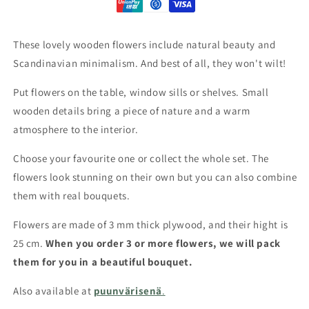
These lovely wooden flowers include natural beauty and
Scandinavian minimalism. And best of all, they won't wilt!
Put flowers on the table, window sills or shelves. Small
wooden details bring a piece of nature and a warm
atmosphere to the interior.
Choose your favourite one or collect the whole set. The
flowers look stunning on their own but you can also combine
them with real bouquets.
Flowers are made of 3 mm thick plywood, and their hight is
25 cm.
When you order 3 or more flowers, we will pack
them for you in a beautiful bouquet.
Also available at
puunvärisenä
.