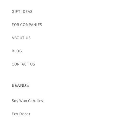
GIFT IDEAS
FOR COMPANIES
ABOUT US
BLOG
CONTACT US
BRANDS
Soy Wax Candles
Eco Decor