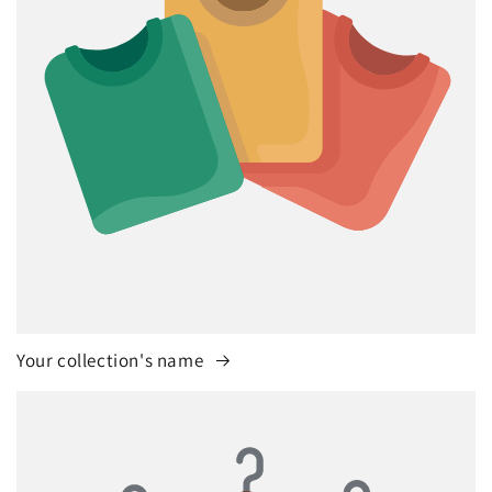
Your collection's name