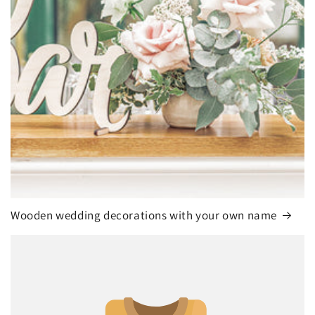
Wooden wedding decorations with your own name