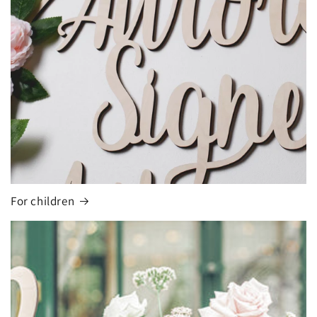
For children