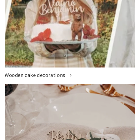
Wooden cake decorations