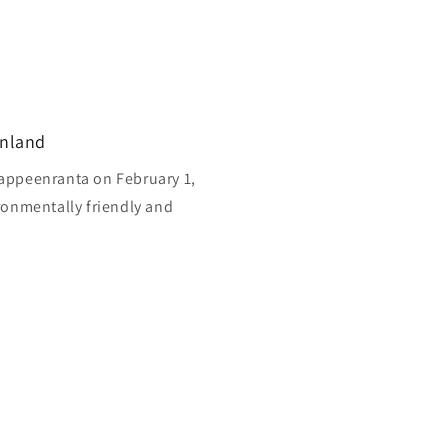
inland
appeenranta on February 1,
ronmentally friendly and