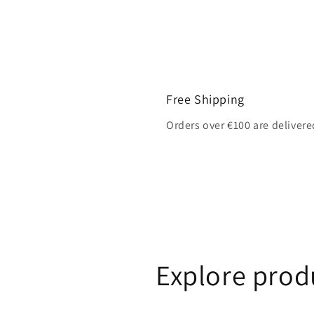
Free Shipping
Orders over €100 are delivere
Explore prod