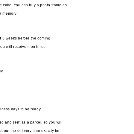
he cake. You can buy a photo frame as 
 a memory.
t 3 weeks before the coming 
u will receive it on time. 
ld.
iness days to be ready.
d and sent as a parcel, so you will 
bout the delivery time exactly for 