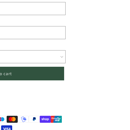
o cart