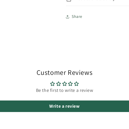
Share
Customer Reviews
Be the first to write a review
Write a review