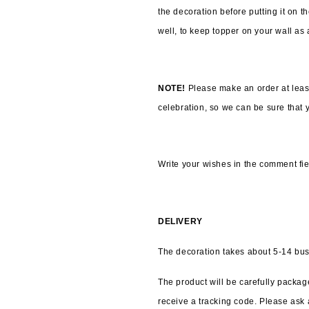
the decoration before putting it on t
well, to keep topper on your wall as
NOTE! 
Please make an order at leas
celebration, so we can be sure that yo
Write your wishes in the comment fie
DELIVERY
The decoration takes about 5-14 bus
The product will be carefully package
receive a tracking code. Please ask a