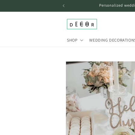
Skip to
Personalized weddi
content
SHOP
WEDDING DECORATION
Skip to
product
information