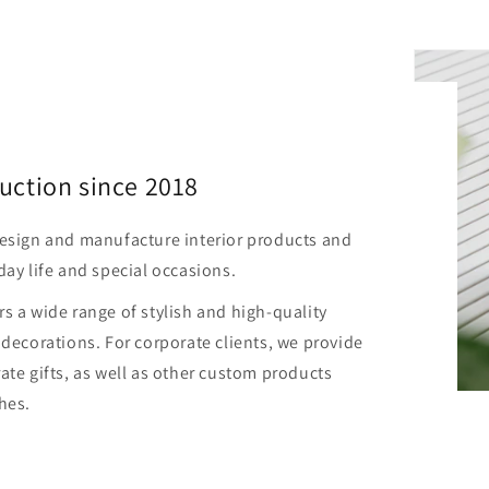
uction since 2018
design and manufacture interior products and
day life and special occasions.
s a wide range of stylish and high-quality
 decorations. For corporate clients, we provide
ate gifts, as well as other custom products
hes.