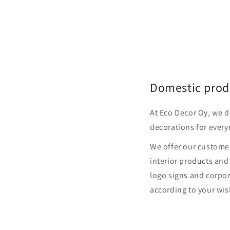
Domestic prod
At Eco Decor Oy, we 
decorations for every
We offer our customer
interior products and
logo signs and corpor
according to your wis