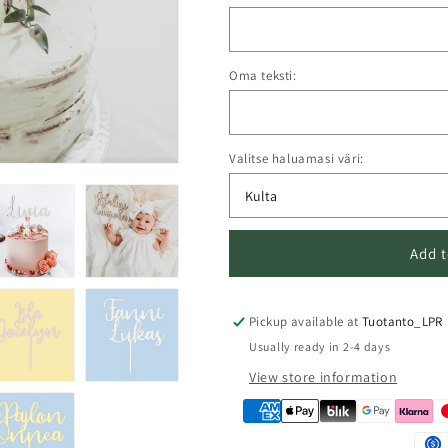
n
Oma teksti:
Valitse haluamasi väri:
Add t
Pickup available at
Tuotanto_LPR
Usually ready in 2-4 days
View store information