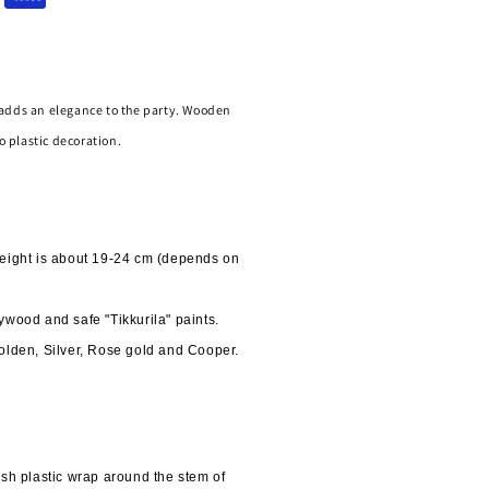
adds an elegance to the party. Wooden 
o plastic decoration.
eight is about 19-24 cm (depends on 
ywood and safe "Tikkurila" paints.
olden, Silver, Rose gold and Cooper.
h plastic wrap around the stem of 