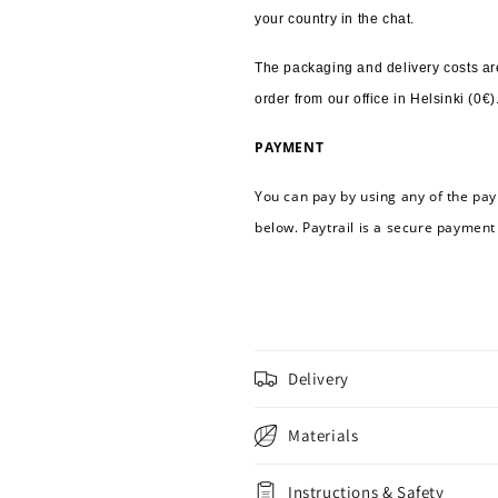
your country in the chat.
The packaging and delivery costs are
order from our office in Helsinki (0€)
PAYMENT
You can pay by using any of the pay
below. Paytrail is a secure payment
Delivery
Materials
Instructions & Safety