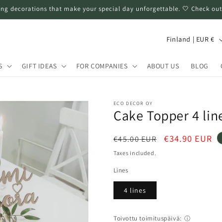
ng decorations that make your special day unforgettable. 🤍 Check out
C
Finland | EUR €
o
u
S
GIFT IDEAS
FOR COMPANIES
ABOUT US
BLOG
n
t
ECO DECOR OY
r
Cake Topper 4 line
y
Regular
Sale
€34.90 EUR
€45.00 EUR
/
price
price
Taxes included.
r
Lines
e
g
4 lines
i
o
Toivottu toimituspäivä:
ⓘ