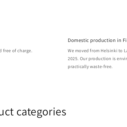
Domestic production in F
d free of charge.
We moved from Helsinki to L
2025. Our production is envi
practically waste-free.
uct categories