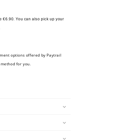
 €6.90. You can also pick up your 
.
ment options offered by Paytrail 
 method for you.