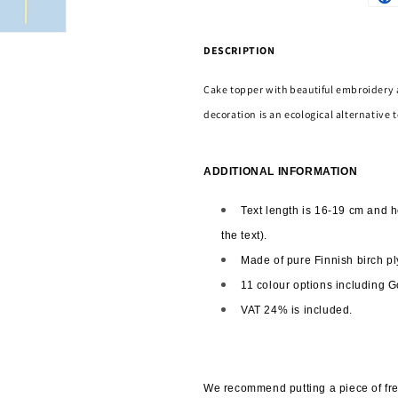
DESCRIPTION
Cake topper with beautiful embroidery 
decoration is an ecological alternative t
ADDITIONAL INFORMATION
Text length is 16-19 cm and h
the text). 
Made of pure Finnish birch pl
11 colour options including G
VAT 24% is included.
We recommend putting a piece of fres