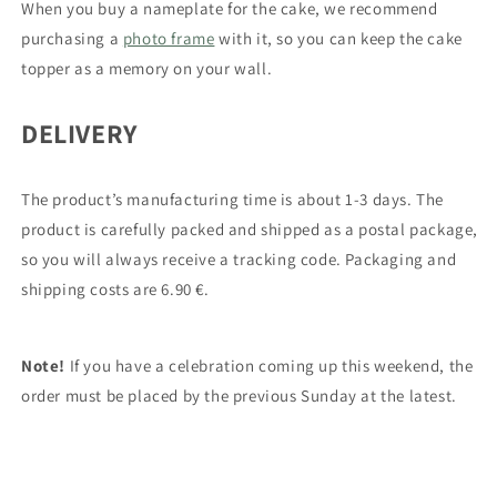
When you buy a nameplate for the cake, we recommend
purchasing a
photo frame
with it, so you can keep the cake
topper as a memory on your wall.
DELIVERY
The product’s manufacturing time is about 1-3 days.
The
product
is carefully packed and shipped as a postal package,
so you will always receive a tracking code. Packaging and
shipping costs are 6.90 €.
Note!
If you have a celebration coming up this weekend, the
order must be placed by the previous Sunday at the latest.