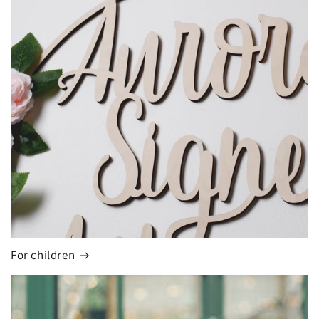
For children