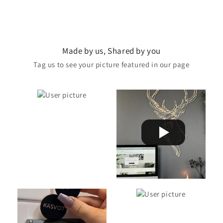
Made by us, Shared by you
Tag us to see your picture featured in our page