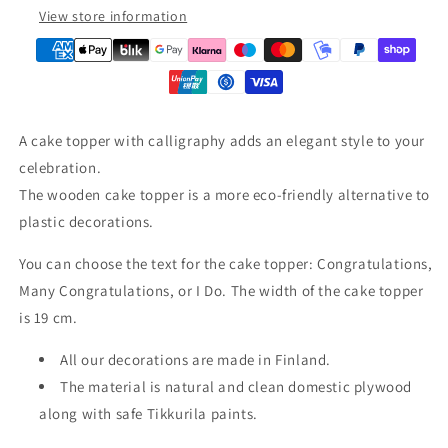
View store information
A cake topper with calligraphy adds an elegant style to your
celebration.
The wooden cake topper is a more eco-friendly alternative to
plastic decorations.
You can choose the text for the cake topper: Congratulations,
Many Congratulations, or I Do. The width of the cake topper
is 19 cm.
All our decorations are made in Finland.
The material is natural and clean domestic plywood
along with safe Tikkurila paints.