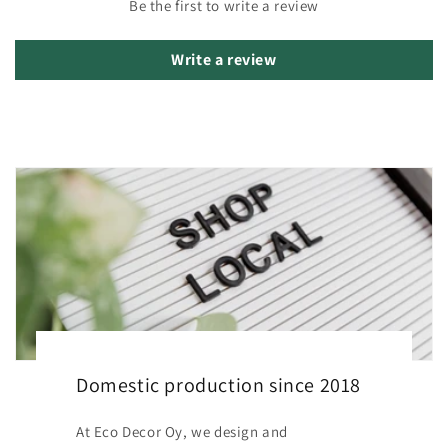
Be the first to write a review
Write a review
Domestic production since 2018
At Eco Decor Oy, we design and