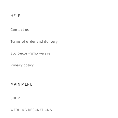
HELP
Contact us
Terms of order and delivery
Eco Decor - Who we are
Privacy policy
MAIN MENU
SHOP
WEDDING DECORATIONS