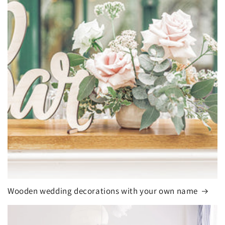
Wooden wedding decorations with your own name