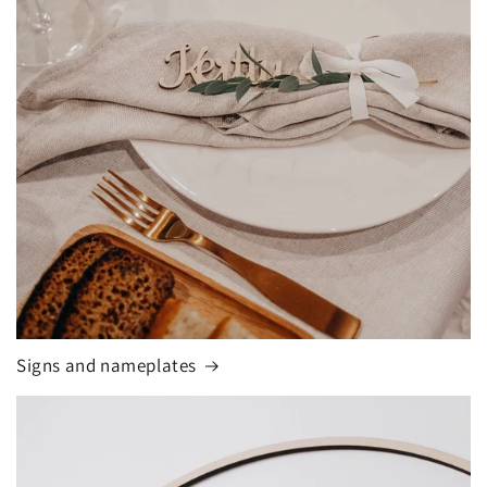
Signs and nameplates