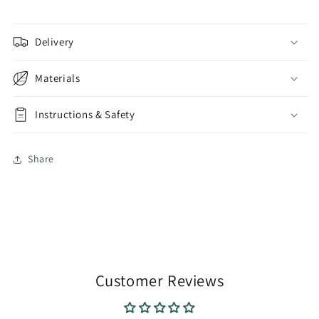
Delivery
Materials
Instructions & Safety
Share
Customer Reviews