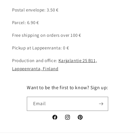
Postal envelope: 3.50 €
Parcel: 6.90 €
Free shipping on orders over 100 €
Pickup at Lappeenranta: 0 €
Production and office:
Karjalantie 25 B11,
Lappeenranta, Finland
Want to be the first to know? Sign up:
Email
Facebook
Instagram
Pinterest