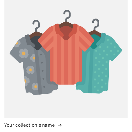
Your collection's name