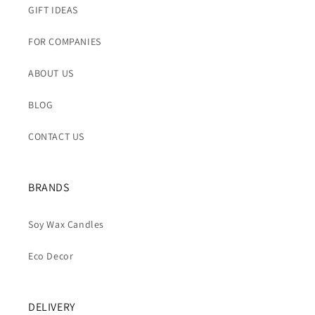
GIFT IDEAS
FOR COMPANIES
ABOUT US
BLOG
CONTACT US
BRANDS
Soy Wax Candles
Eco Decor
DELIVERY