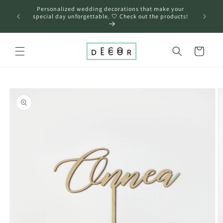
Skip to
Personalized wedding decorations that make your
content
❤️
special day unforgettable. 🤍 Check out the products!
Cart
Skip to
product
information