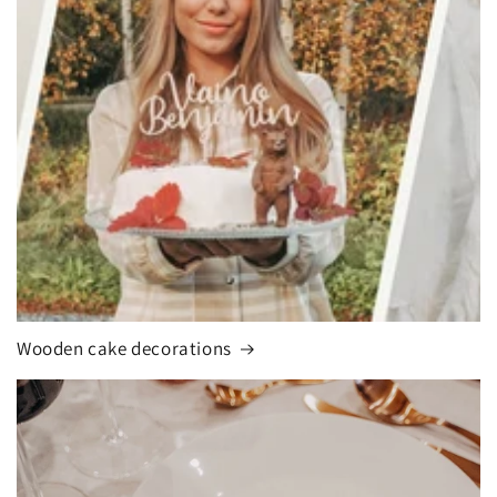
Wooden cake decorations