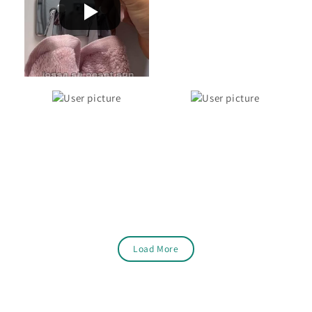
Load More