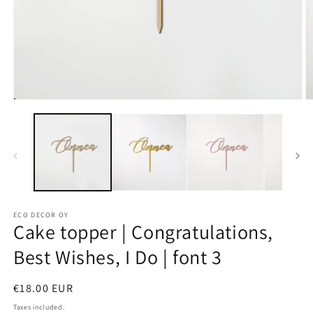
Open
O
media
m
1
2
in
in
modal
m
ECO DECOR OY
Cake topper | Congratulations,
Best Wishes, I Do | font 3
Regular
€18.00 EUR
price
Taxes included.