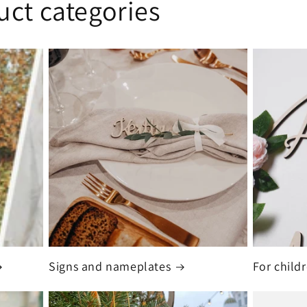
uct categories
Signs and nameplates
For child