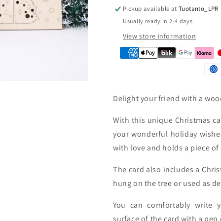
Pickup available at
Tuotanto_LPR
n
Usually ready in 2-4 days
View store information
Delight your friend with a wo
With this unique Christmas car
your wonderful holiday wishe
with love and holds a piece o
The card also includes a Chri
hung on the tree or used as de
You can comfortably write 
surface of the card with a pen 