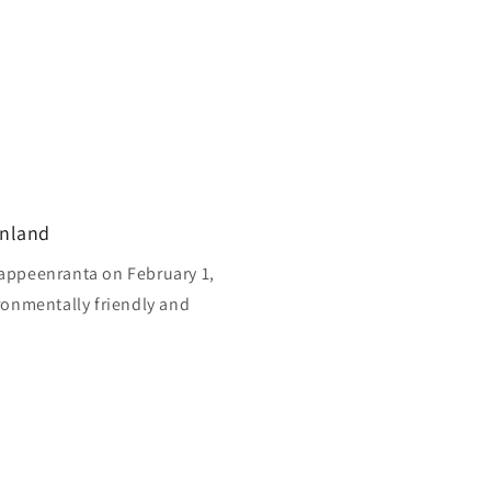
inland
appeenranta on February 1,
ronmentally friendly and