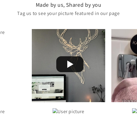
Made by us, Shared by you
Tag us to see your picture featured in our page