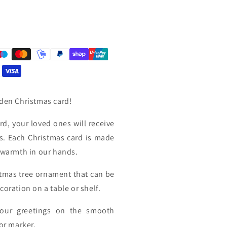
oden Christmas card!
d, your loved ones will receive
s. Each Christmas card is made
f warmth in our hands.
stmas tree ornament that can be
coration on a table or shelf.
your greetings on the smooth
or marker.