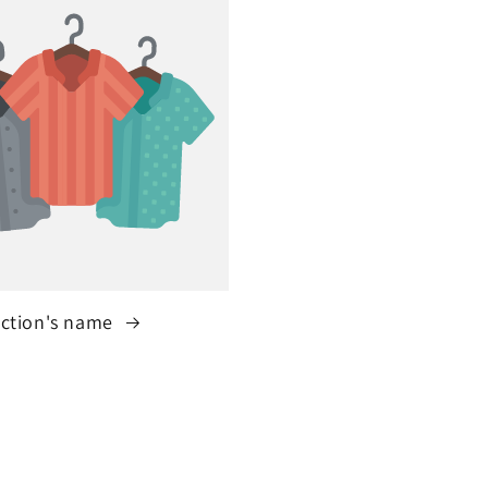
ection's name