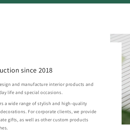
uction since 2018
design and manufacture interior products and
day life and special occasions.
s a wide range of stylish and high-quality
 decorations. For corporate clients, we provide
ate gifts, as well as other custom products
hes.