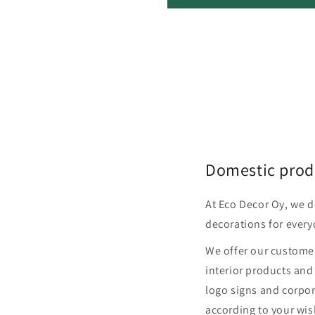
Domestic prod
At Eco Decor Oy, we 
decorations for every
We offer our customer
interior products and
logo signs and corpor
according to your wis