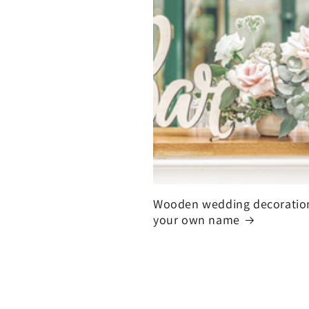
Wooden wedding decoratio
your own name