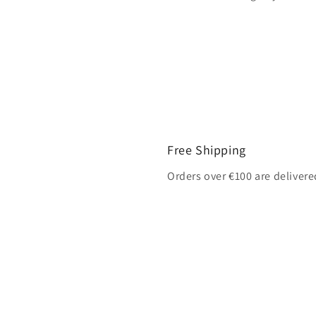
Free Shipping
Orders over €100 are delivere