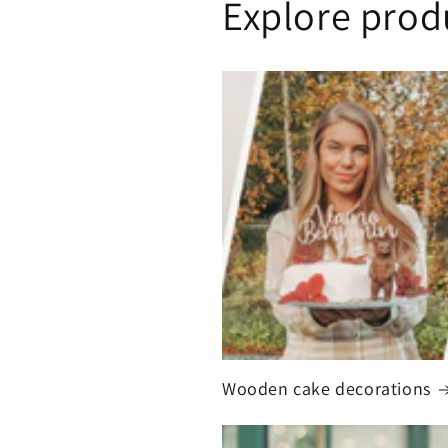
Explore prod
Wooden cake decorations