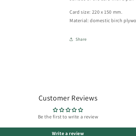
Card size: 220 x 150 mm.
Material: domestic birch plyw
Share
Customer Reviews
Be the first to write a review
Write a review