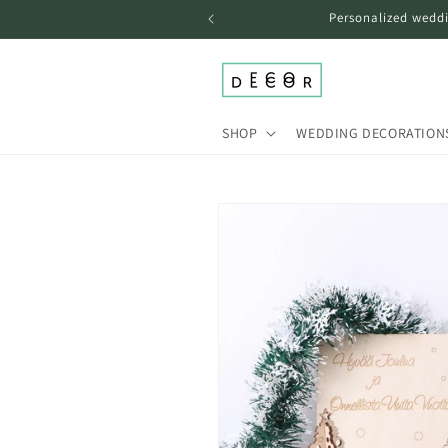
Skip to
Personalized weddi
content
SHOP
WEDDING DECORATION
Skip to
product
information