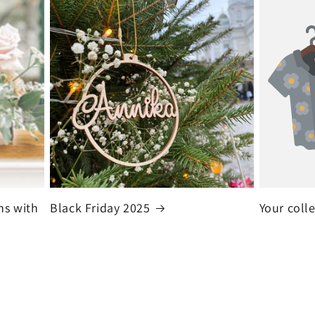
ns with
Black Friday 2025
Your coll