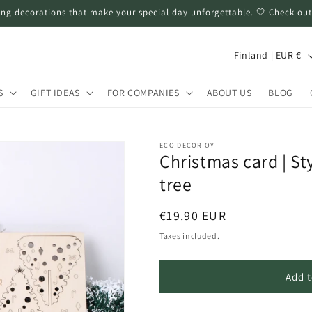
ng decorations that make your special day unforgettable. 🤍 Check out
C
Finland | EUR €
o
u
S
GIFT IDEAS
FOR COMPANIES
ABOUT US
BLOG
n
t
ECO DECOR OY
r
Christmas card | St
y
tree
/
Regular
€19.90 EUR
r
price
Taxes included.
e
g
Add t
i
o