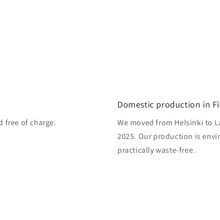
Domestic production in F
d free of charge.
We moved from Helsinki to L
2025. Our production is envi
practically waste-free.