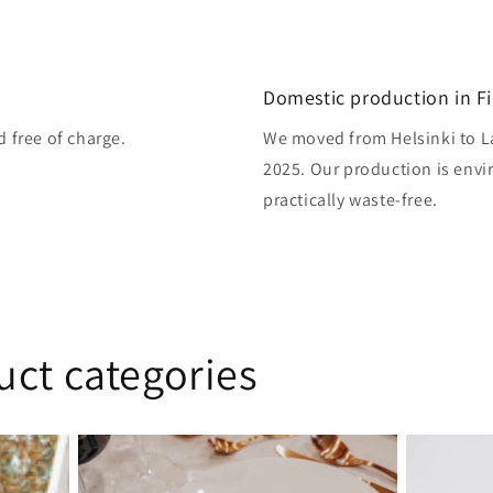
Domestic production in F
d free of charge.
We moved from Helsinki to L
2025. Our production is envi
practically waste-free.
uct categories