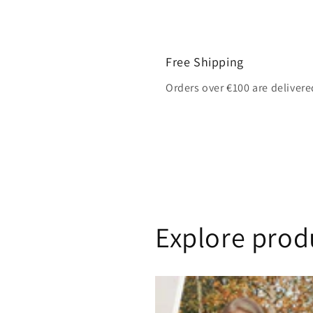
Free Shipping
Orders over €100 are delivere
Explore prod