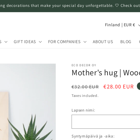
ng decorations that make your special day unforgettable. 🤍 Check out
C
Finland | EUR €
o
u
S
GIFT IDEAS
FOR COMPANIES
ABOUT US
BLOG
n
t
ECO DECOR OY
r
Mother's hug | Woo
y
Regular
Sale
€28.00 EUR
€32.00 EUR
/
price
price
Taxes included.
r
e
Lapsen nimi:
g
i
Syntymäpäivä ja -aika:
o