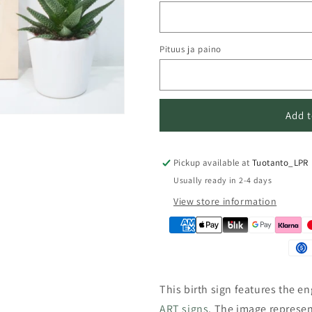
n
Pituus ja paino
Add t
Pickup available at
Tuotanto_LPR
Usually ready in 2-4 days
View store information
This birth sign features the e
ART signs
.
The image represen