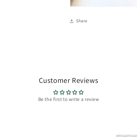
Share
Customer Reviews
Be the first to write a review