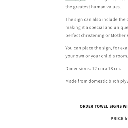
the greatest human values.
The sign can also include the 
making it a special and unique 
perfect christening or Mother's
You can place the sign, for exa
your own or your child's room
Dimensions: 12 cm x 18 cm.
Made from domestic birch pl
ORDER TOWEL SIGNS W
PRICE f