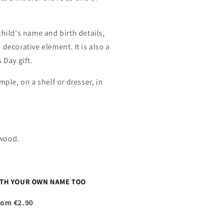
child's name and birth details,
decorative element. It is also a
 Day gift.
mple, on a shelf or dresser, in
.
ywood.
ITH YOUR OWN NAME TOO
rom €2.90