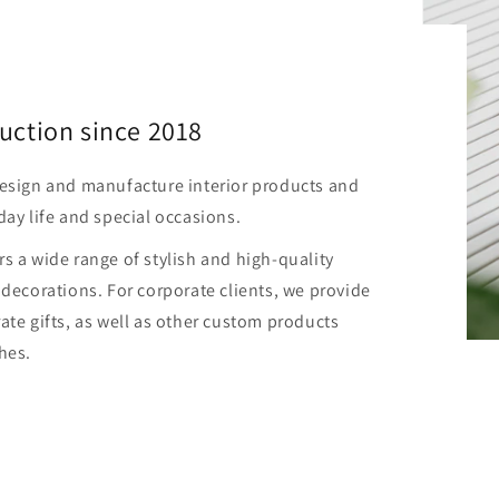
uction since 2018
design and manufacture interior products and
day life and special occasions.
s a wide range of stylish and high-quality
 decorations. For corporate clients, we provide
ate gifts, as well as other custom products
hes.