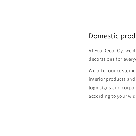
Domestic prod
At Eco Decor Oy, we 
decorations for every
We offer our customer
interior products and
logo signs and corpor
according to your wis