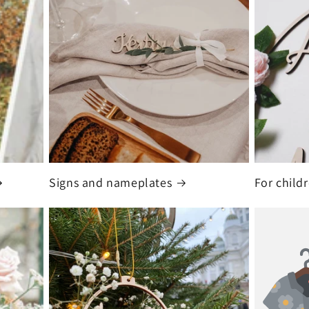
Signs and nameplates
For child