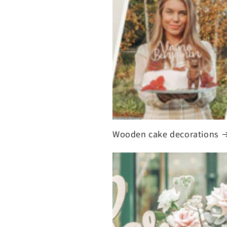
Wooden cake decorations