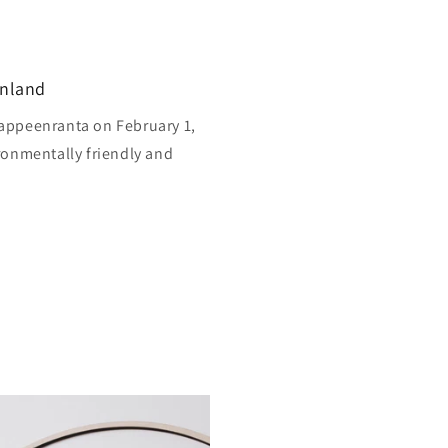
inland
appeenranta on February 1,
ronmentally friendly and