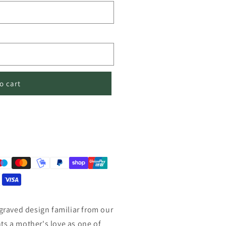
o cart
ngraved design familiar from our
ts a mother's love as one of