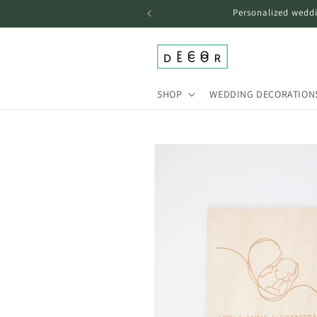
Skip to
Personalized weddi
content
SHOP
WEDDING DECORATION
Skip to
product
information