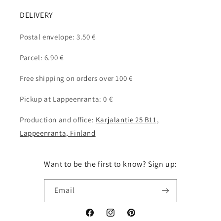
DELIVERY
Postal envelope: 3.50 €
Parcel: 6.90 €
Free shipping on orders over 100 €
Pickup at Lappeenranta: 0 €
Production and office:
Karjalantie 25 B11,
Lappeenranta, Finland
Want to be the first to know? Sign up:
Email
Facebook
Instagram
Pinterest