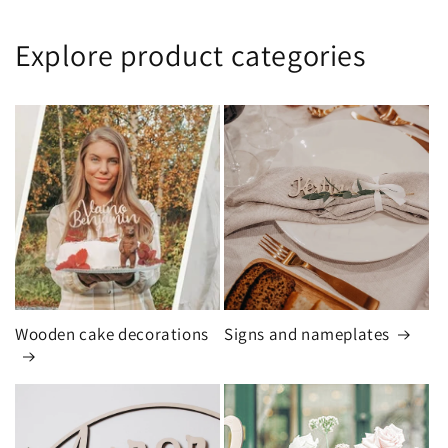
Explore product categories
Wooden cake decorations
Signs and nameplates