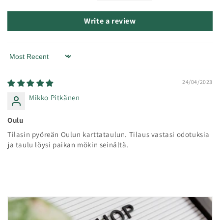
Write a review
Sort by
24/04/2023
Mikko Pitkänen
Oulu
Tilasin pyöreän Oulun karttataulun. Tilaus vastasi odotuksia
ja taulu löysi paikan mökin seinältä.