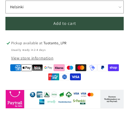
Add to cart
Pickup available at
Tuotanto_LPR
Usually ready in 2-4 days
View store information