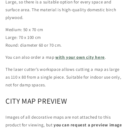
Large, so there is a suitable option for every space and
surface area.
The material is high-quality domestic birch
plywood.
Medium: 50 x 70 cm
Large: 70 x 100 cm
Round: diameter 60 or 70 cm.
You can also order a map
with your own city
here
.
The laser cutter’s workspace allows cutting a map as large
as
110 x 80 from a single piece.
Suitable for indoor use only,
not for damp spaces.
CITY MAP PREVIEW
Images of all decorative maps are not attached to this
product for viewing, but
you can request a preview image