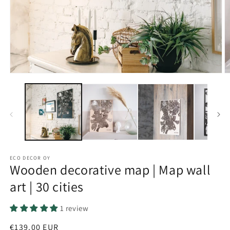
Open
O
media
m
1
2
in
in
modal
m
ECO DECOR OY
Wooden decorative map | Map wall
art | 30 cities
1 review
Regular
€139.00 EUR