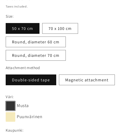
price
Taxes included.
Size:
50 x 70 cm
70 x 100 cm
Round, diameter 60 cm
Round, diameter 70 cm
Attachment method
Double-sided tape
Magnetic attachment
Väri:
Musta
Puunvärinen
Kaupunki: