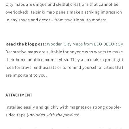
City maps are unique and skillful creations that cannot be
overlooked! Helsinki map panels make a striking impression
in any space and decor – from traditional to modern.
Read the blog post:
Wooden City Maps from ECO DECOR Oy
Decorative maps are suitable for anyone who wants to make
their home or office more stylish. They also make a great gift
idea for travel enthusiasts
or to remind yourself of cities that
are important to you.
ATTACHMENT
Installed easily and quickly with magnets or strong double-
sided tape (
included with the product
).