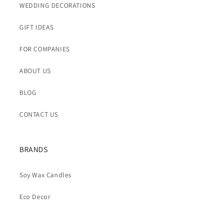
WEDDING DECORATIONS
GIFT IDEAS
FOR COMPANIES
ABOUT US
BLOG
CONTACT US
BRANDS
Soy Wax Candles
Eco Decor