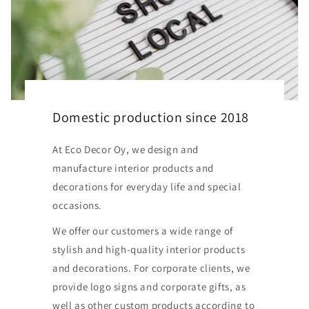
Domestic production since 2018
At Eco Decor Oy, we design and
manufacture interior products and
decorations for everyday life and special
occasions.
We offer our customers a wide range of
stylish and high-quality interior products
and decorations. For corporate clients, we
provide logo signs and corporate gifts, as
well as other custom products according to