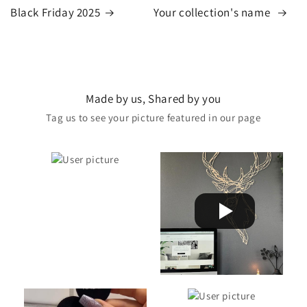
Black Friday 2025
Your collection's name
Made by us, Shared by you
Tag us to see your picture featured in our page