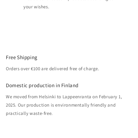
your wishes.
Free Shipping
Orders over €100 are delivered free of charge.
Domestic production in Finland
We moved from Helsinki to Lappeenranta on February 1,
2025. Our production is environmentally friendly and
practically waste-free.