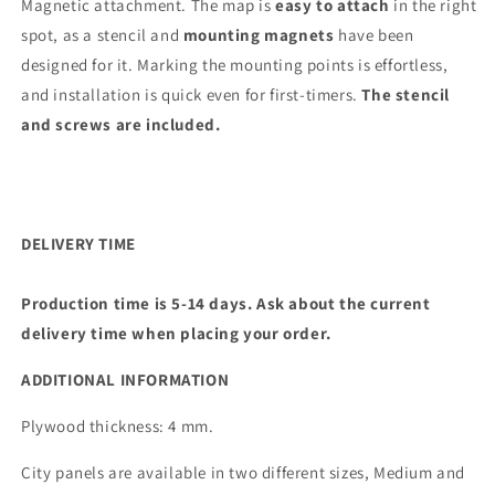
Magnetic attachment. The map is
easy to attach
in the right
spot, as a stencil and
mounting magnets
have been
designed for it. Marking the mounting points is effortless,
and installation is quick even for first-timers.
The stencil
and screws are included.
DELIVERY TIME
Production time is 5-14 days. Ask about the current
delivery time when placing your order.
ADDITIONAL INFORMATION
Plywood thickness: 4 mm.
City panels are available in two different sizes, Medium and