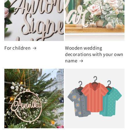
For children
Wooden wedding
decorations with your own
name