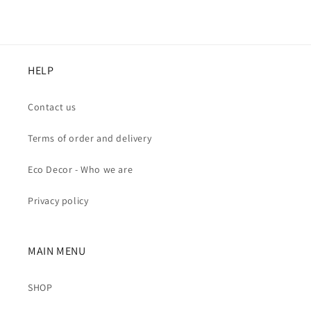
HELP
Contact us
Terms of order and delivery
Eco Decor - Who we are
Privacy policy
MAIN MENU
SHOP