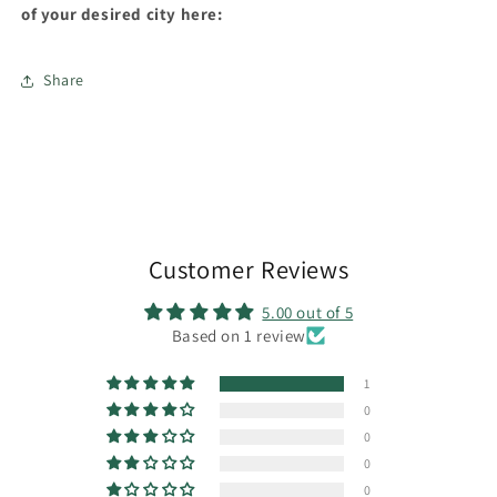
of your desired city here:
Share
Customer Reviews
5.00 out of 5
Based on 1 review
1
0
0
0
0