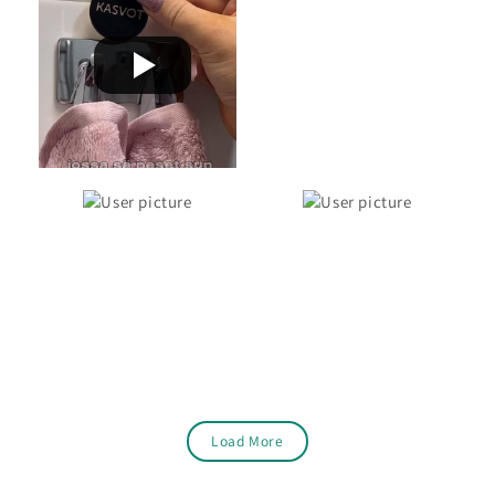
Load More