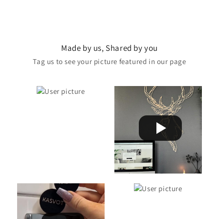
Made by us, Shared by you
Tag us to see your picture featured in our page