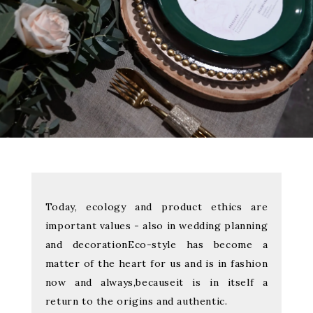
Today, ecology and product ethics are
important values - also in wedding planning
and decoration
Eco-style has become a
matter of the heart for us and is in fashion
now and always,
because
it is in itself a
return to the origins and authentic.