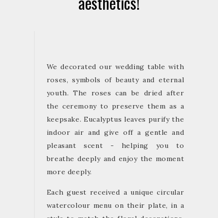
aesthetics!
We decorated our wedding table with
roses, symbols of beauty and eternal
youth. The roses can be dried after
the ceremony to preserve them as a
keepsake. Eucalyptus leaves purify the
indoor air and give off a gentle and
pleasant scent - helping you to
breathe deeply and enjoy the moment
more deeply.
Each guest received a unique circular
watercolour menu on their plate, in a