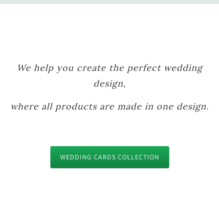
We help you create the perfect wedding
design,
where all products are made in one design.
WEDDING CARDS COLLECTION