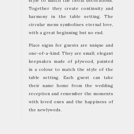
style to match the floral decorations.
Together they create continuity and
harmony in the table setting. The
circular menu symbolises eternal love,
with a great beginning but no end.
Place signs for guests are unique and
one-of-a-kind. They are small, elegant
keepsakes made of plywood, painted
in a colour to match the style of the
table setting. Each guest can take
their name home from the wedding
reception and remember the moments
with loved ones and the happiness of
the newlyweds.