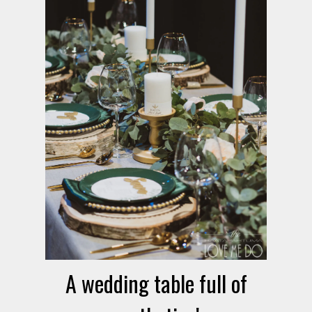
A wedding table full of