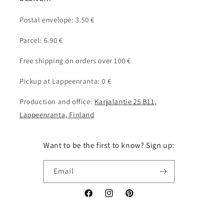
Postal envelope: 3.50 €
Parcel: 6.90 €
Free shipping on orders over 100 €
Pickup at Lappeenranta: 0 €
Production and office:
Karjalantie 25 B11,
Lappeenranta, Finland
Want to be the first to know? Sign up:
Email
Facebook
Instagram
Pinterest