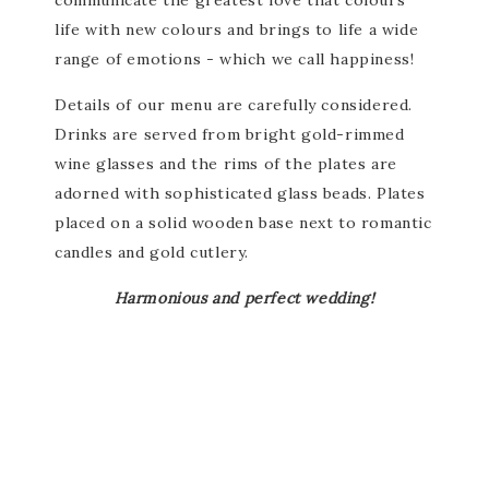
communicate the greatest love that colours
life with new colours and brings to life a wide
range of emotions - which we call happiness!
Details of our menu are carefully considered.
Drinks are served from bright gold-rimmed
wine glasses and the rims of the plates are
adorned with sophisticated glass beads. Plates
placed on a solid wooden base next to romantic
candles and gold cutlery.
Harmonious and perfect wedding!