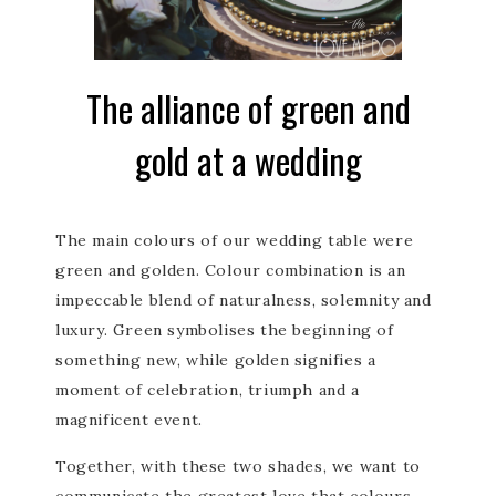
The alliance of green and
gold at a wedding
The main colours of our wedding table were
green and golden. Colour combination is an
impeccable blend of naturalness, solemnity and
luxury. Green symbolises the beginning of
something new, while golden signifies a
moment of celebration, triumph and a
magnificent event.
Together, with these two shades, we want to