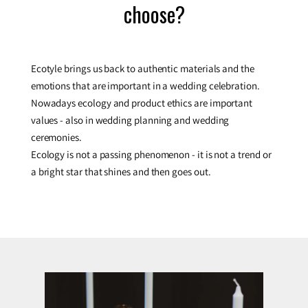
choose?
Ecotyle brings us back to authentic materials and the
emotions that are important in a wedding celebration.
Nowadays ecology and product ethics are important
values - also in wedding planning and wedding
ceremonies.
Ecology is not a passing phenomenon - it is not a trend or
a bright star that shines and then goes out.