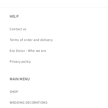
HELP
Contact us
Terms of order and delivery
Eco Decor - Who we are
Privacy policy
MAIN MENU
SHOP
WEDDING DECORATIONS