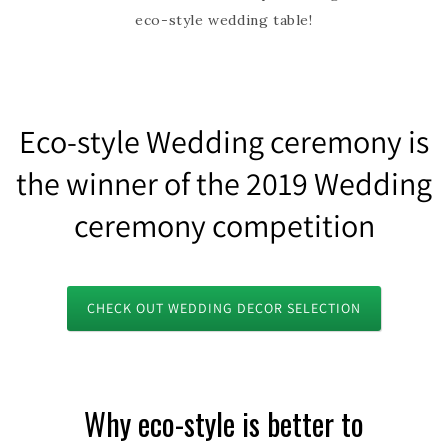
eco-style wedding table!
Eco-style Wedding ceremony is
the winner of the 2019 Wedding
ceremony competition
CHECK OUT WEDDING DECOR SELECTION
Why eco-style is better to