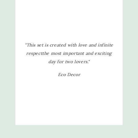
"This set is created with love and infinite
respect
the most important and exciting
day for two lovers."
Eco Decor