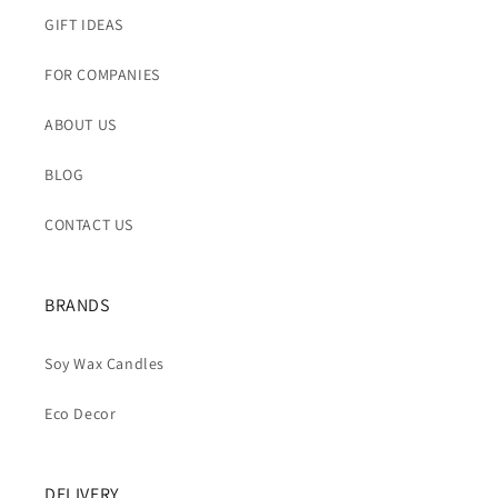
GIFT IDEAS
FOR COMPANIES
ABOUT US
BLOG
CONTACT US
BRANDS
Soy Wax Candles
Eco Decor
DELIVERY