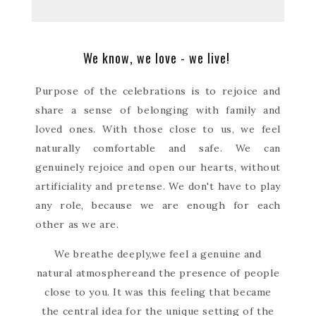
We know, we love - we live!
Purpose of the celebrations is to rejoice and
share a sense of belonging with family and
loved ones. With those close to us, we feel
naturally comfortable and safe. We can
genuinely rejoice and open our hearts, without
artificiality and pretense. We don't have to play
any role, because we are enough for each
other as we are.
We breathe deeply,
we feel a genuine and
natural atmosphere
and the presence of people
close to you. It was this feeling that became
the central idea for the unique setting of the