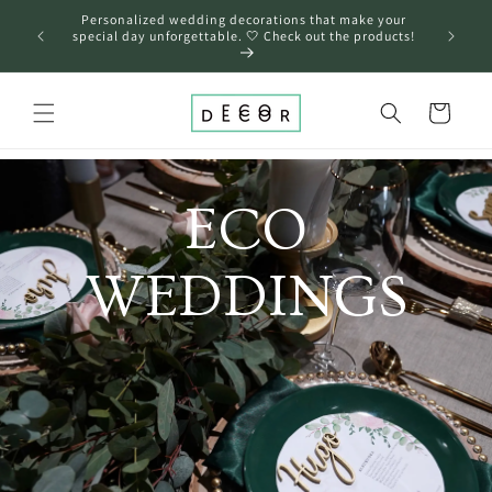
Skip to
Personalized wedding decorations that make your
content
❤️
special day unforgettable. 🤍 Check out the products!
Cart
ECO
WEDDINGS