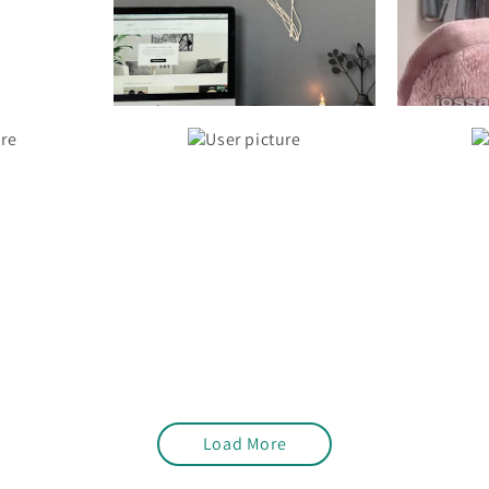
Load More