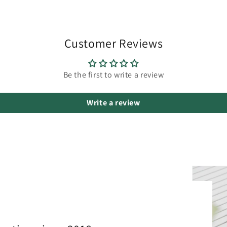
Customer Reviews
Be the first to write a review
Write a review