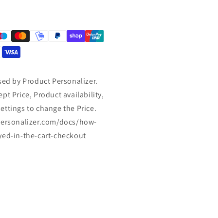
sed by Product Personalizer.
pt Price, Product availability,
ettings to change the Price.
tpersonalizer.com/docs/how-
yed-in-the-cart-checkout