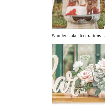
Wooden cake decorations