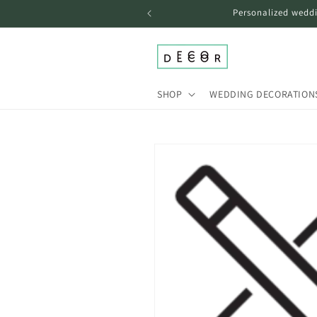
Skip to
Personalized weddi
content
SHOP
WEDDING DECORATION
Skip to
product
information