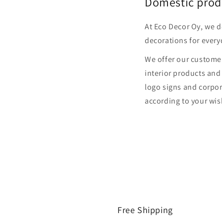
Domestic prod
At Eco Decor Oy, we 
decorations for every
We offer our customer
interior products and
logo signs and corpor
according to your wis
Free Shipping