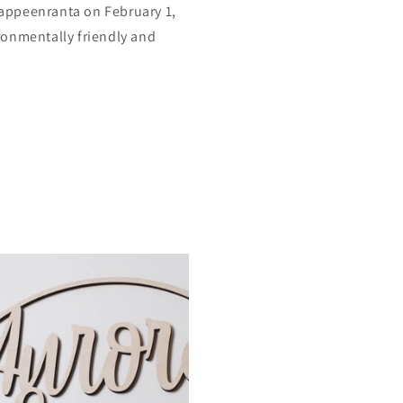
appeenranta on February 1,
ronmentally friendly and