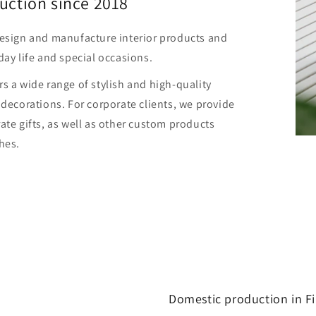
uction since 2018
design and manufacture interior products and
day life and special occasions.
s a wide range of stylish and high-quality
 decorations. For corporate clients, we provide
ate gifts, as well as other custom products
hes.
Domestic production in F