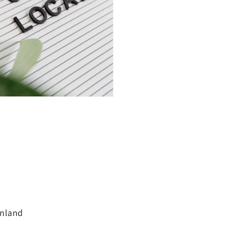
inland