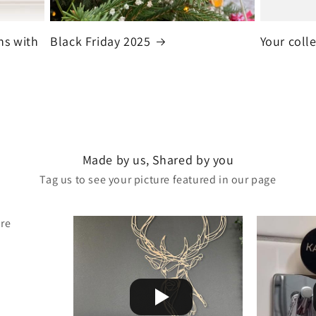
ns with
Black Friday 2025
Your coll
Made by us, Shared by you
Tag us to see your picture featured in our page