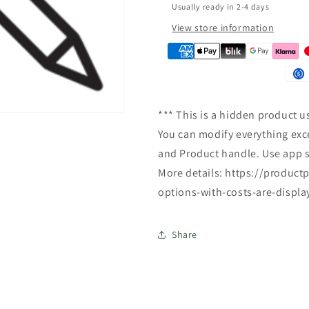
Usually ready in 2-4 days
n
View store information
*** This is a hidden product u
You can modify everything exce
and Product handle. Use app s
More details: https://produc
options-with-costs-are-displa
Share