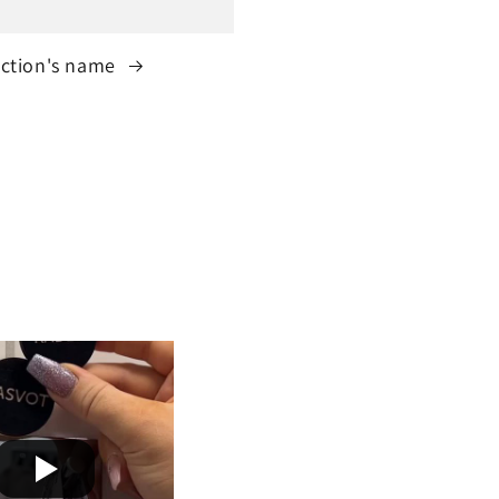
ection's name