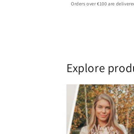
Orders over €100 are delivere
Explore prod