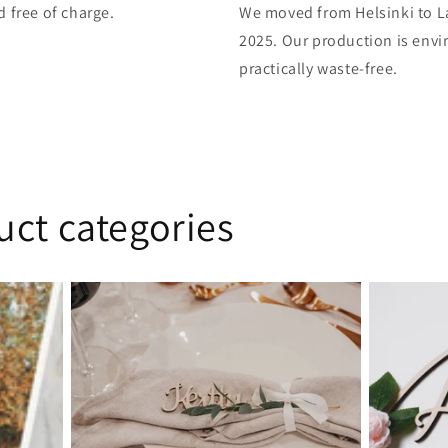
d free of charge.
We moved from Helsinki to L
2025. Our production is envi
practically waste-free.
uct categories