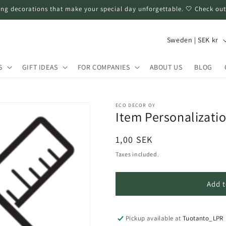
ng decorations that make your special day unforgettable. 🤍 Check out
C
Sweden | SEK kr
o
u
S
GIFT IDEAS
FOR COMPANIES
ABOUT US
BLOG
n
t
ECO DECOR OY
r
Item Personalizati
y
Regular
1,00 SEK
/
price
Taxes included.
r
e
Add t
g
i
Pickup available at
Tuotanto_LPR
o