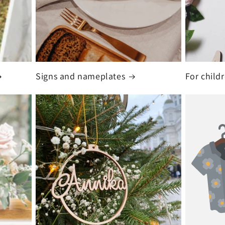
Signs and nameplates
For child