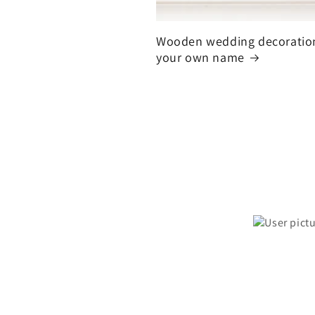
Wooden wedding decoratio
your own name