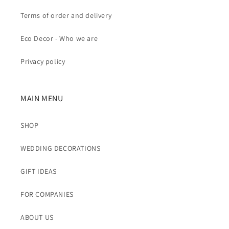
Terms of order and delivery
Eco Decor - Who we are
Privacy policy
MAIN MENU
SHOP
WEDDING DECORATIONS
GIFT IDEAS
FOR COMPANIES
ABOUT US