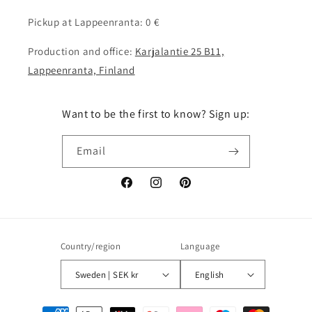
Pickup at Lappeenranta: 0 €
Production and office:
Karjalantie 25 B11,
Lappeenranta, Finland
Want to be the first to know? Sign up:
Email
Facebook
Instagram
Pinterest
Country/region
Language
Sweden | SEK kr
English
Payment