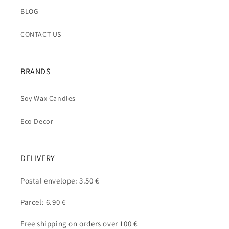
BLOG
CONTACT US
BRANDS
Soy Wax Candles
Eco Decor
DELIVERY
Postal envelope: 3.50 €
Parcel: 6.90 €
Free shipping on orders over 100 €