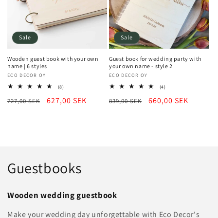
Sale
Sale
Wooden guest book with your own
Guest book for wedding party with
name | 6 styles
your own name - style 2
Vendor:
ECO DECOR OY
Vendor:
ECO DECOR OY
8
4
(8)
(4)
total
total
Regular
Sale
627,00 SEK
Regular
Sale
660,00 SEK
727,00 SEK
reviews
839,00 SEK
reviews
price
price
price
price
C
Guestbooks
o
Wooden wedding guestbook
l
Make your wedding day unforgettable with Eco Decor's