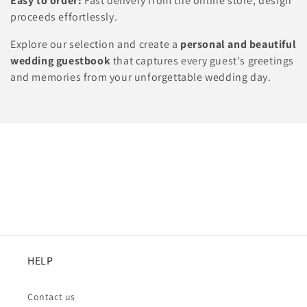
Easy to order:
Fast delivery from the online store, design
proceeds effortlessly.
Explore our selection and create a
personal and beautiful
wedding guestbook
that captures every guest's greetings
and memories from your unforgettable wedding day.
HELP
Contact us