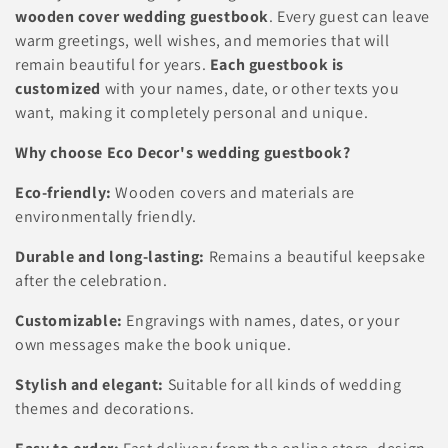
l
wooden cover wedding guestbook
. Every guest can leave
warm greetings, well wishes, and memories that will
e
remain beautiful for years.
Each guestbook is
c
customized
with your names, date, or other texts you
want, making it completely personal and unique.
t
Why choose Eco Decor's wedding guestbook?
i
Eco-friendly:
Wooden covers and materials are
o
environmentally friendly.
n
Durable and long-lasting:
Remains a beautiful keepsake
:
after the celebration.
Customizable:
Engravings with names, dates, or your
own messages make the book unique.
Stylish and elegant:
Suitable for all kinds of wedding
themes and decorations.