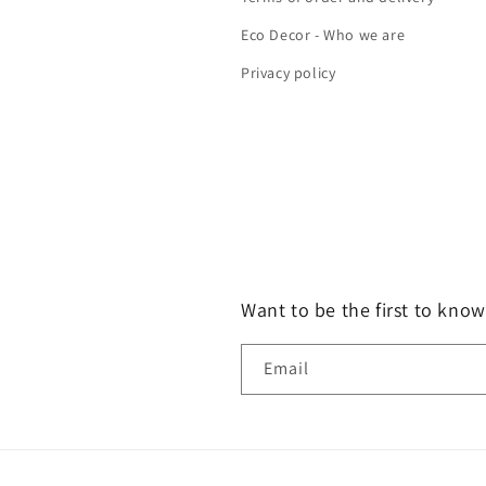
Eco Decor - Who we are
Privacy policy
Want to be the first to know
Email