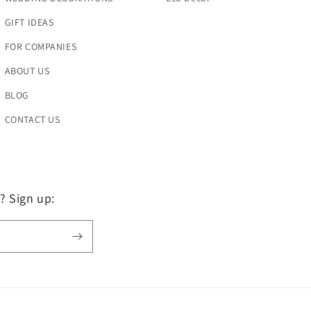
GIFT IDEAS
FOR COMPANIES
ABOUT US
BLOG
CONTACT US
? Sign up: