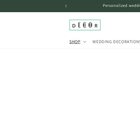
Skip to
Personalized weddi
content
SHOP
WEDDING DECORATION