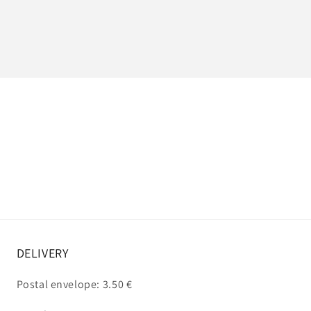
DELIVERY
Postal envelope: 3.50 €