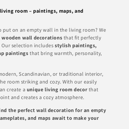
living room – paintings, maps, and
o put on an empty wall in the living room? We
l
wooden wall decorations
that fit perfectly
. Our selection includes
stylish paintings,
p paintings
that bring warmth, personality,
odern, Scandinavian, or traditional interior,
e room striking and cozy. With our easily
an create a
unique living room decor
that
point and creates a cozy atmosphere.
find the perfect wall decoration for an empty
nameplates, and maps await to make your