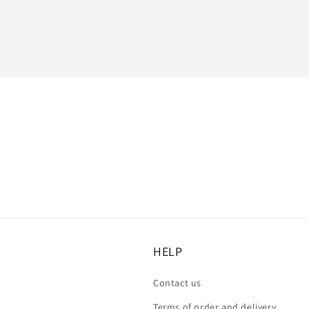
:
HELP
Contact us
Terms of order and delivery