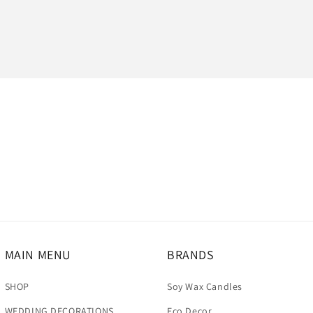
MAIN MENU
BRANDS
SHOP
Soy Wax Candles
WEDDING DECORATIONS
Eco Decor