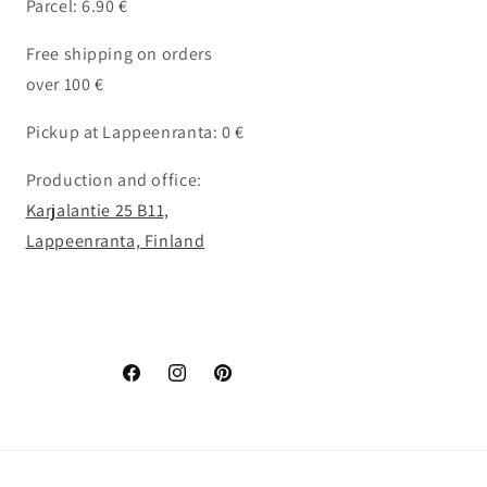
Parcel: 6.90 €
Free shipping on orders
over 100 €
Pickup at Lappeenranta: 0 €
Production and office:
Karjalantie 25 B11,
Lappeenranta, Finland
Facebook
Instagram
Pinterest