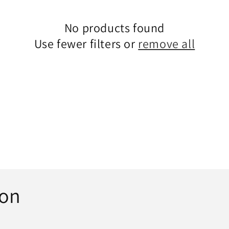
n
No products found
Use fewer filters or
remove all
ion