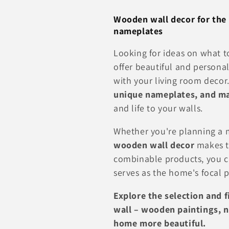
l
Wooden wall decor for the 
nameplates
l
Looking for ideas on what t
e
offer beautiful and persona
with your living room decor
c
unique nameplates, and ma
and life to your walls.
t
Whether you're planning a m
i
wooden wall decor
makes th
combinable products, you c
o
serves as the home's focal 
Explore the selection and 
n
wall – wooden paintings, 
home more beautiful.