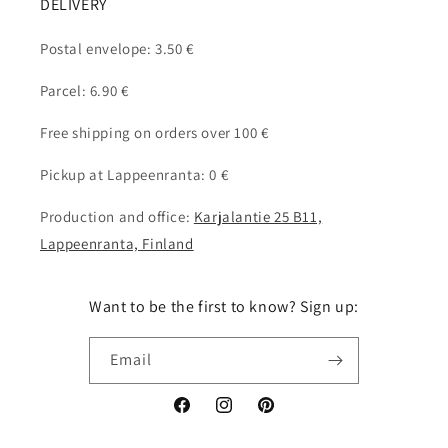
DELIVERY
Postal envelope: 3.50 €
Parcel: 6.90 €
Free shipping on orders over 100 €
Pickup at Lappeenranta: 0 €
Production and office:
Karjalantie 25 B11,
Lappeenranta, Finland
Want to be the first to know? Sign up:
Email
Facebook
Instagram
Pinterest