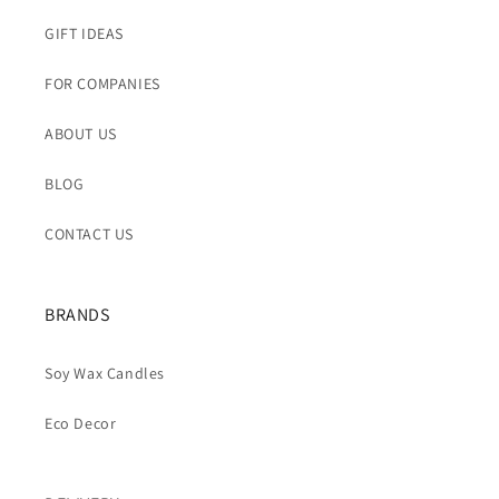
GIFT IDEAS
FOR COMPANIES
ABOUT US
BLOG
CONTACT US
BRANDS
Soy Wax Candles
Eco Decor