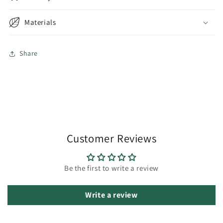
Materials
Share
Customer Reviews
Be the first to write a review
Write a review