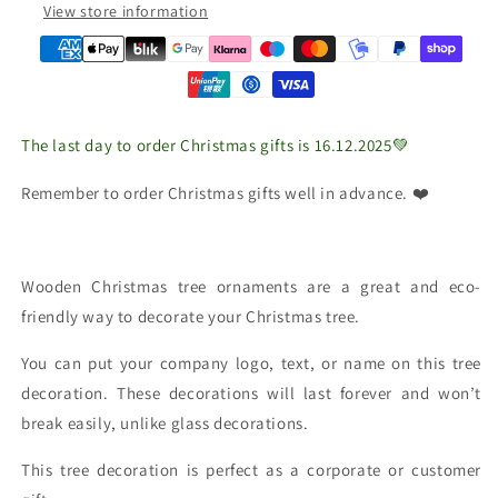
View store information
The last day to order Christmas gifts is 16.12.2025💚
Remember to order Christmas gifts well in advance. ❤️
Wooden Christmas tree ornaments are a great and eco-
friendly way to decorate your Christmas tree.
You can put your company logo, text, or name on this tree
decoration. These decorations will last forever and won’t
break easily, unlike glass decorations.
This tree decoration is perfect as a corporate or customer