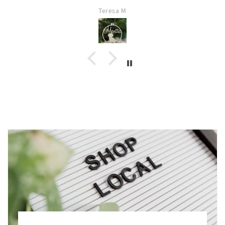
Teresa M