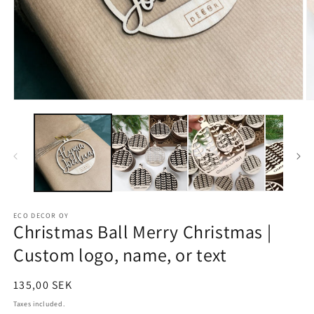
ECO DECOR OY
Christmas Ball Merry Christmas |
Custom logo, name, or text
Regular
135,00 SEK
price
Taxes included.