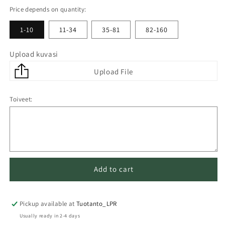
Price depends on quantity:
1-10
11-34
35-81
82-160
Upload kuvasi
Toiveet:
Add to cart
Pickup available at
Tuotanto_LPR
Usually ready in 2-4 days