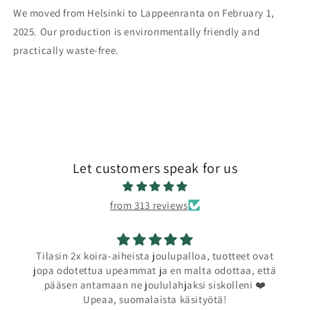
We moved from Helsinki to Lappeenranta on February 1,
2025. Our production is environmentally friendly and
practically waste-free.
Let customers speak for us
from 313 reviews
Tilasin 2x koira-aiheista joulupalloa, tuotteet ovat
jopa odotettua upeammat ja en malta odottaa, että
pääsen antamaan ne joululahjaksi siskolleni ❤️
Upeaa, suomalaista käsityötä!