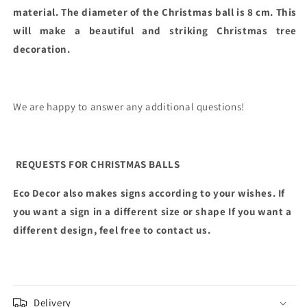
material. The diameter of the Christmas ball is 8 cm. This
will make a beautiful and striking Christmas tree
decoration.
We are happy to answer any additional questions!
REQUESTS FOR CHRISTMAS BALLS
Eco Decor also makes signs according to your wishes. If
you want a sign in a different size or shape
If you want a
different design, feel free to contact us.
Delivery