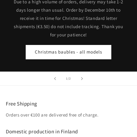
Due to a high volume of orders, delivery may take 1-2
days longer than usual. Order by December 10th to
receive it in time for Christmas! Standard letter
shipments (€3.50) do not include tracking. Thank you
for your patience!
Christmas baubles - all models
of
1
/
2
Free Shipping
Orders over €100 are delivered free of charge.
Domestic production in Finland