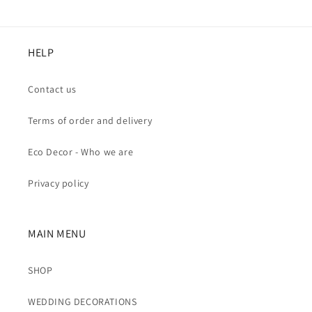
HELP
Contact us
Terms of order and delivery
Eco Decor - Who we are
Privacy policy
MAIN MENU
SHOP
WEDDING DECORATIONS