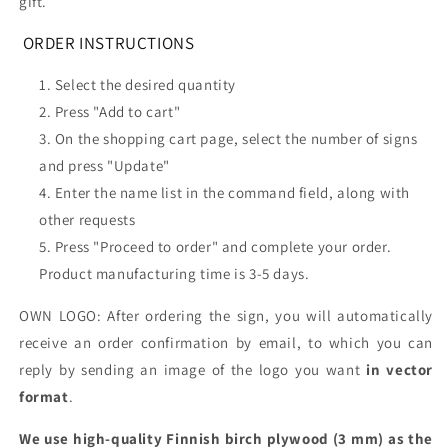
gift.
ORDER INSTRUCTIONS
Select the desired quantity
Press "Add to cart"
On the shopping cart page, select the number of signs
and press "Update"
Enter the name list in the command field, along with
other requests
Press "Proceed to order" and complete your order.
Product manufacturing time is 3-5 days.
OWN LOGO: After ordering the sign, you will automatically
receive an order confirmation by email, to which you can
reply by sending an image of the logo you want
in vector
format
.
We use high-quality Finnish birch plywood (3 mm) as the