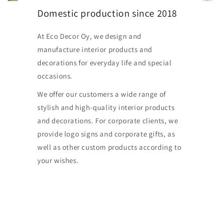
Domestic production since 2018
At Eco Decor Oy, we design and
manufacture interior products and
decorations for everyday life and special
occasions.
We offer our customers a wide range of
stylish and high-quality interior products
and decorations. For corporate clients, we
provide logo signs and corporate gifts, as
well as other custom products according to
your wishes.