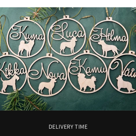
DELIVERY TIME