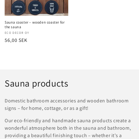
Sauna coaster – wooden coaster for
the sauna
Vendor:
ECO DECOR OY
Regular
56,00 SEK
price
C
Sauna products
o
Domestic bathroom accessories and wooden bathroom
l
signs – for home, cottage, or as a gift!
l
Our eco-friendly and handmade sauna products create a
wonderful atmosphere both in the sauna and bathroom,
e
providing a beautiful finishing touch – whether it’s a