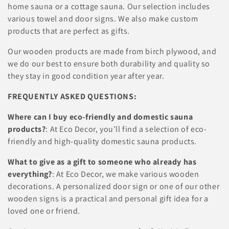
c
home sauna or a cottage sauna. Our selection includes
various towel and door signs. We also make custom
t
products that are perfect as gifts.
i
Our wooden products are made from birch plywood, and
o
we do our best to ensure both durability and quality so
they stay in good condition year after year.
n
FREQUENTLY ASKED QUESTIONS:
:
Where can I buy eco-friendly and domestic sauna
products?
: At Eco Decor, you’ll find a selection of eco-
friendly and high-quality domestic sauna products.
What to give as a gift to someone who already has
everything?
: At Eco Decor, we make various wooden
decorations. A personalized door sign or one of our other
wooden signs is a practical and personal gift idea for a
loved one or friend.