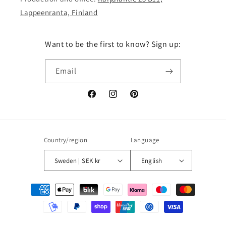
Lappeenranta, Finland
Want to be the first to know? Sign up:
Email
Facebook
Instagram
Pinterest
Country/region
Language
Sweden | SEK kr
English
Payment
methods