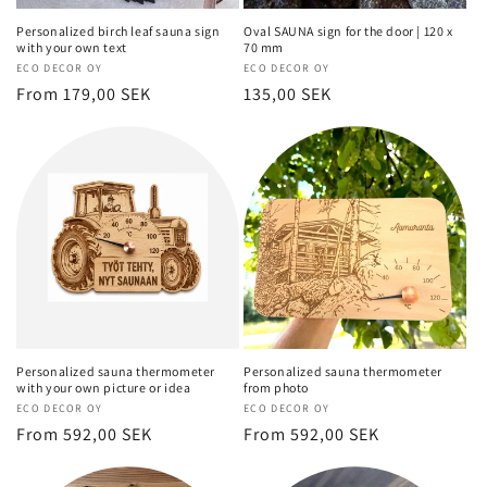
Personalized birch leaf sauna sign
Oval SAUNA sign for the door | 120 x
with your own text
70 mm
Vendor:
ECO DECOR OY
Vendor:
ECO DECOR OY
Regular
From 179,00 SEK
Regular
135,00 SEK
price
price
Personalized sauna thermometer
Personalized sauna thermometer
with your own picture or idea
from photo
Vendor:
ECO DECOR OY
Vendor:
ECO DECOR OY
Regular
From 592,00 SEK
Regular
From 592,00 SEK
price
price