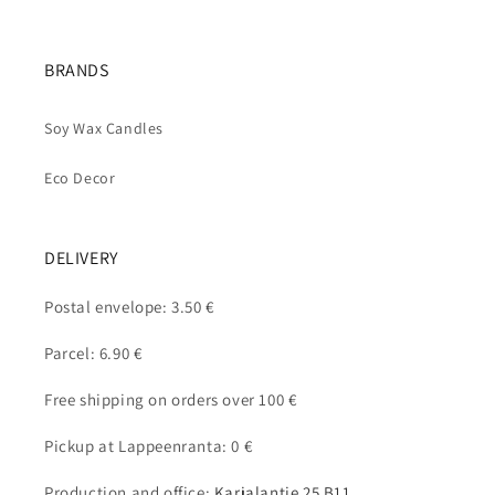
BRANDS
Soy Wax Candles
Eco Decor
DELIVERY
Postal envelope: 3.50 €
Parcel: 6.90 €
Free shipping on orders over 100 €
Pickup at Lappeenranta: 0 €
Production and office:
Karjalantie 25 B11,