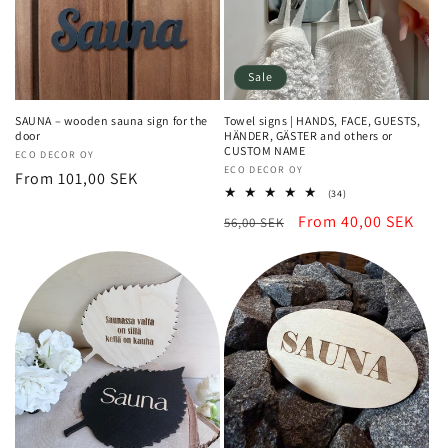
Sale
SAUNA – wooden sauna sign for the
Towel signs | HANDS, FACE, GUESTS,
door
HÄNDER, GÄSTER and others or
CUSTOM NAME
Vendor:
ECO DECOR OY
Vendor:
ECO DECOR OY
Regular
From 101,00 SEK
34
(34)
price
total
Regular
Sale
From 40,00 SEK
56,00 SEK
reviews
price
price