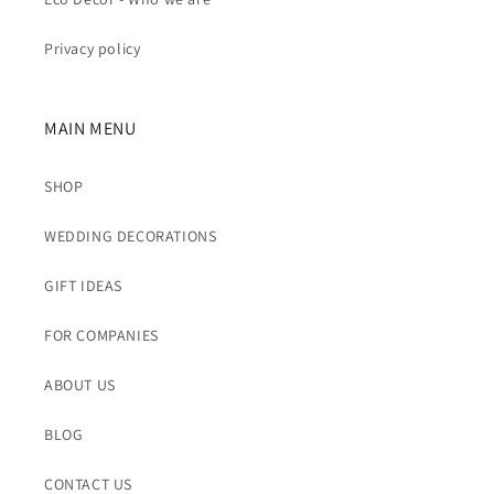
Privacy policy
MAIN MENU
SHOP
WEDDING DECORATIONS
GIFT IDEAS
FOR COMPANIES
ABOUT US
BLOG
CONTACT US