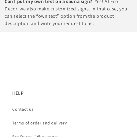
Can I put my own text on a sauna sign?
: Yes! At Eco
Decor, we also make customized signs. In that case, you
can select the “own text” option from the product
description and write your request to us.
HELP
Contact us
Terms of order and delivery
Eco Decor - Who we are