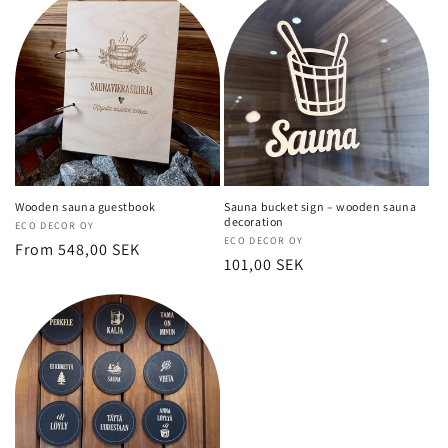
Wooden sauna guestbook
Sauna bucket sign – wooden sauna
decoration
Vendor:
ECO DECOR OY
Vendor:
ECO DECOR OY
Regular
From 548,00 SEK
Regular
101,00 SEK
price
price