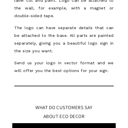
laser cut and paint. Logo can be attached to
the wall, for example, with a magnet or
double-sided tape.
The logo can have separate details that can
be attached to the base. All parts are painted
separately, giving you a beautiful logo sign in
the size you want.
Send us your logo in vector format and we
will offer you the best options for your sign.
WHAT DO CUSTOMERS SAY
ABOUT ECO DECOR