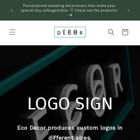
Skip to
Personalized wedding decorations that make your
content
❤️
special day unforgettable. 🤍 Check out the products!
Cart
LOGO SIGN
Eco Decor produces custom logos in
different sizes.