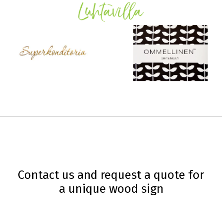
Contact us and request a quote for
a unique wood sign