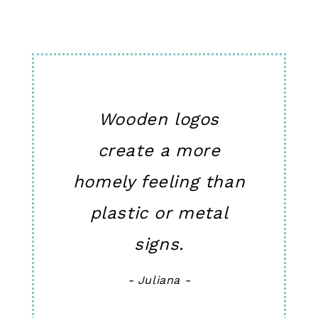
Wooden logos
create a more
homely feeling than
plastic or metal
signs.
- Juliana -