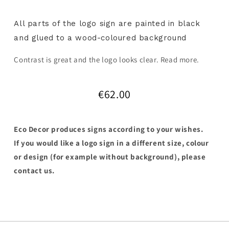
All parts of the logo sign are painted in black
and glued to a wood-coloured background
Contrast is great and the logo looks clear. Read more.
€62.00
Eco Decor produces signs according to your wishes.
If you would like a logo sign in a different size, colour
or design (for example without background), please
contact us.