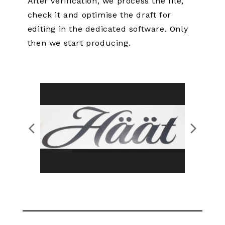
After verification, we process the file,
check it and optimise the draft for
editing in the dedicated software. Only
then we start producing.