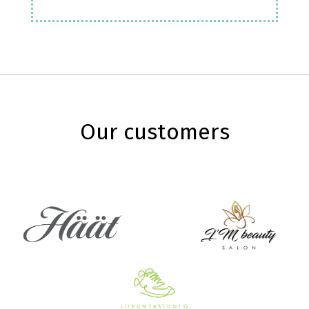
Our customers