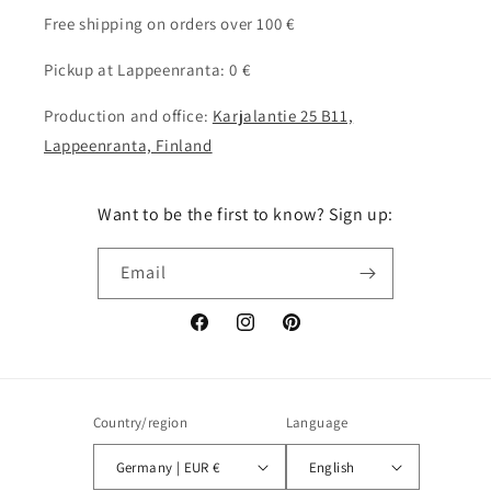
Free shipping on orders over 100 €
Pickup at Lappeenranta: 0 €
Production and office:
Karjalantie 25 B11,
Lappeenranta, Finland
Want to be the first to know? Sign up:
Email
Facebook
Instagram
Pinterest
Country/region
Language
Germany | EUR €
English