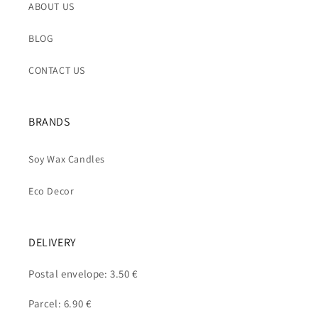
ABOUT US
BLOG
CONTACT US
BRANDS
Soy Wax Candles
Eco Decor
DELIVERY
Postal envelope: 3.50 €
Parcel: 6.90 €