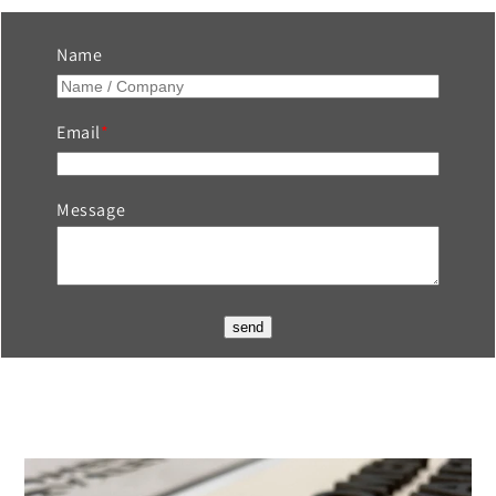
Name
Email
Message
send