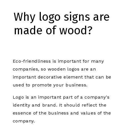
Why logo signs are
made of wood?
Eco-friendliness is important for many
companies, so wooden logos are an
important decorative element that can be
used to promote your business.
Logo is an important part of a company's
identity and brand. It should reflect the
essence of the business and values of the
company.