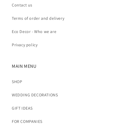
Contact us
Terms of order and delivery
Eco Decor - Who we are
Privacy policy
MAIN MENU
SHOP
WEDDING DECORATIONS
GIFT IDEAS
FOR COMPANIES