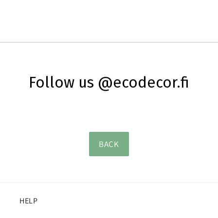
Follow us @ecodecor.fi
BACK
HELP