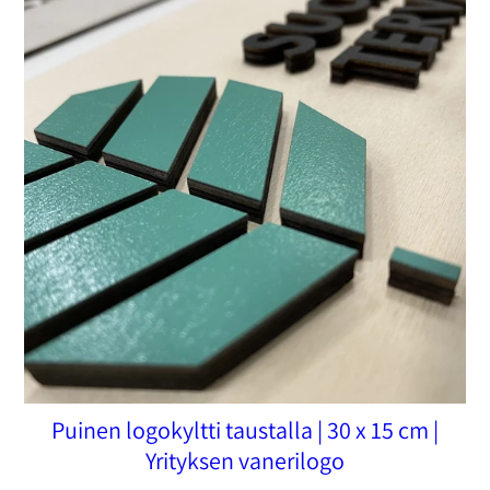
Puinen logokyltti taustalla | 30 x 15 cm |
Yrityksen vanerilogo