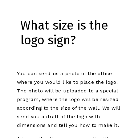
What size is the
logo sign?
You can send us a photo of the office
where you would like to place the logo.
The photo will be uploaded to a special
program, where the logo will be resized
according to the size of the wall. We will
send you a draft of the logo with
dimensions and tell you how to make it.