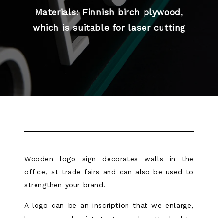
Materials: Finnish birch plywood,
which is suitable for laser cutting
Wooden logo sign decorates walls in the
office, at trade fairs and can also be used to
strengthen your brand.
A logo can be an inscription that we enlarge,