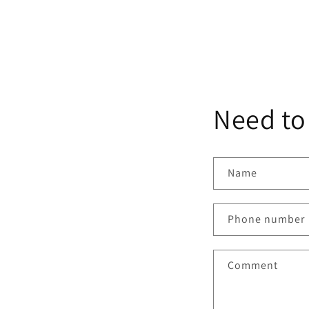
Need to
Name
Phone number
Comment