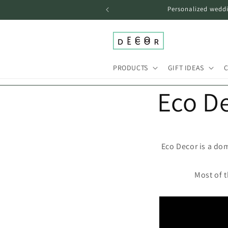
Skip to
Personalized weddi
content
PRODUCTS
GIFT IDEAS
C
Eco D
Eco Decor is a dom
Most of 