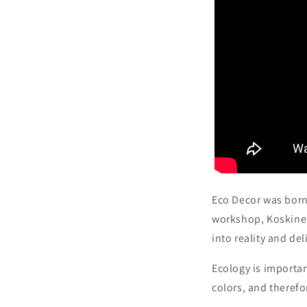
Eco Decor was born
workshop, Koskinen
into reality and de
Ecology is importan
colors, and therefo