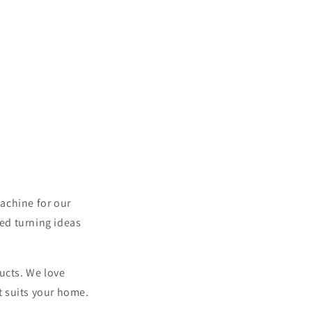
achine for our
ed turning ideas
ucts. We love
nt suits your home.