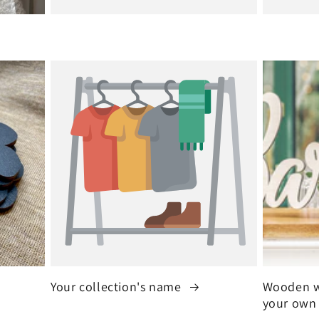
Your collection's name
Wooden w
your own