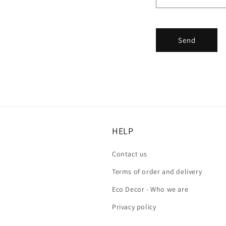
Send
HELP
Contact us
Terms of order and delivery
Eco Decor - Who we are
Privacy policy