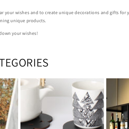
ar your wishes and to create unique decorations and gifts for 
gning unique products.
 down your wishes!
TEGORIES