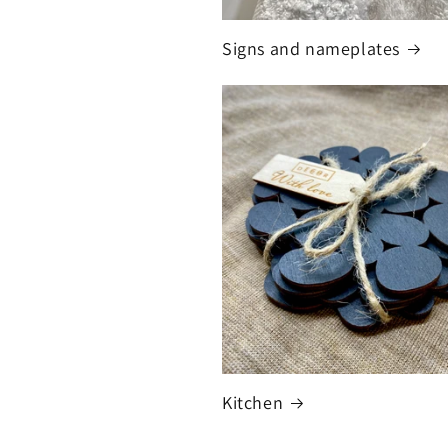
Signs and nameplates
Kitchen