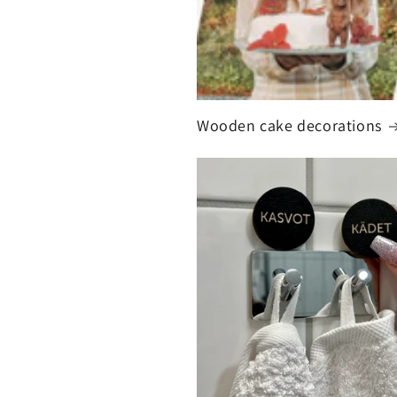
Wooden cake decorations