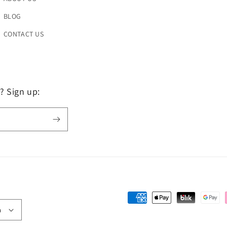
BLOG
CONTACT US
? Sign up:
Payment
h
methods