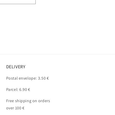
DELIVERY
Postal envelope: 3.50 €
Parcel: 6.90 €
Free shipping on orders
over 100 €