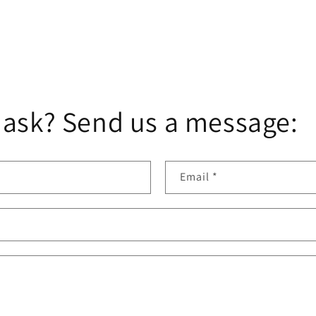
 ask? Send us a message:
Email
*