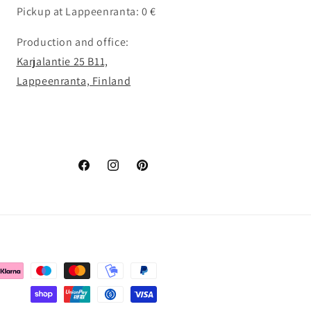
Pickup at Lappeenranta: 0 €
Production and office:
Karjalantie 25 B11,
Lappeenranta, Finland
Facebook
Instagram
Pinterest