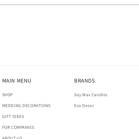
MAIN MENU
BRANDS
SHOP
Soy Wax Candles
WEDDING DECORATIONS
Eco Decor
GIFT IDEAS
FOR COMPANIES
ABOUT US