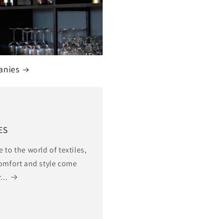
anies
ES
to the world of textiles,
omfort and style come
...