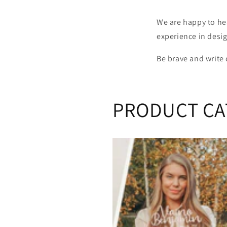
We are happy to he
experience in desi
Be brave and write
PRODUCT CA