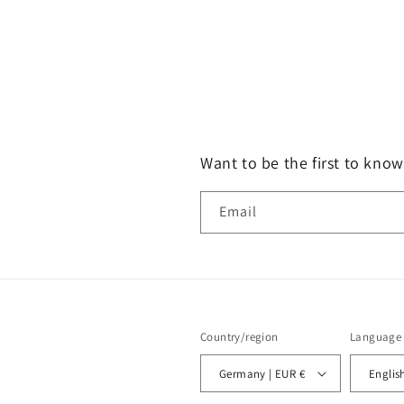
Want to be the first to know
Email
Country/region
Language
Germany | EUR €
Englis