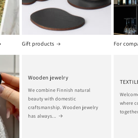
Gift products
For comp
Wooden jewelry
TEXTIL
We combine Finnish natural
Welcome 
beauty with domestic
where c
craftsmanship. Wooden jewelry
together
has always...