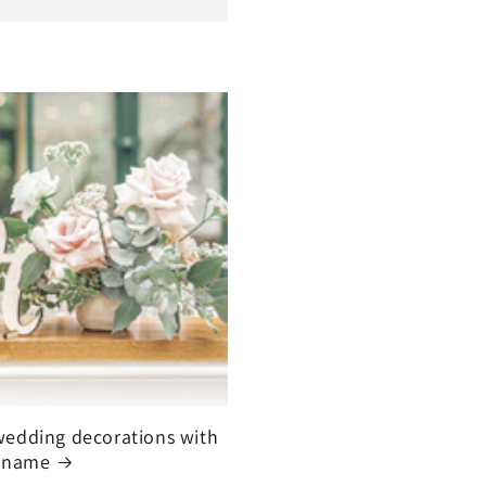
edding decorations with
 name