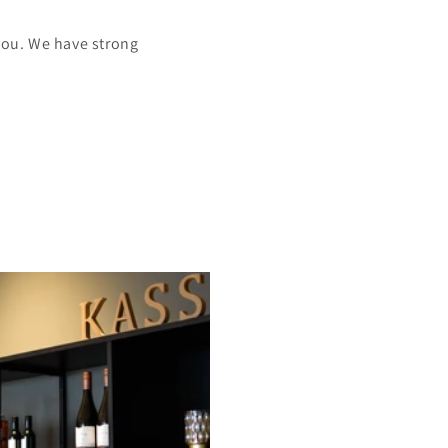
you. We have strong