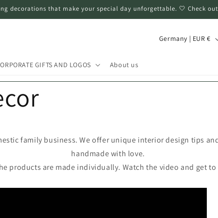
ng decorations that make your special day unforgettable. 🤍 Check out
C
Germany | EUR €
o
u
ORPORATE GIFTS AND LOGOS
About us
n
ecor
t
r
y
/
estic family business. We offer unique interior design tips an
handmade with love.
r
the products are made individually. Watch the video and get to
e
g
i
o