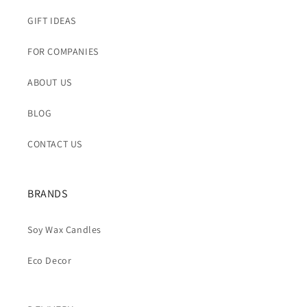
GIFT IDEAS
FOR COMPANIES
ABOUT US
BLOG
CONTACT US
BRANDS
Soy Wax Candles
Eco Decor