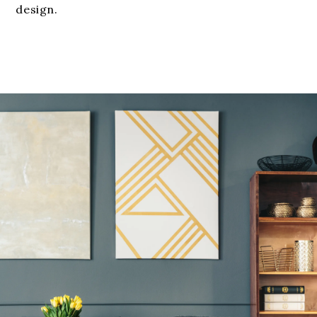
design.