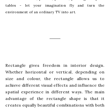
tables - let your imagination fly and turn the
environment of an ordinary TV into art.
Rectangle gives freedom in interior design.
Whether horizontal or vertical, depending on
size and colour, the rectangle allows us to
achieve different visual effects and influence the
spatial experience in different ways. The main
advantage of the rectangle shape is that it
creates equally beautiful combinations with both