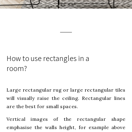
How to use rectangles in a
room?
Large rectangular rug or large rectangular tiles
will visually raise the ceiling. Rectangular lines
are the best for small spaces.
Vertical images of the rectangular shape
emphasise the walls height, for example above