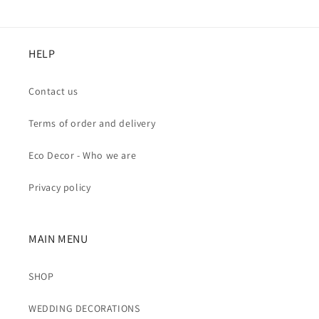
HELP
Contact us
Terms of order and delivery
Eco Decor - Who we are
Privacy policy
MAIN MENU
SHOP
WEDDING DECORATIONS