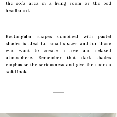
the sofa area in a living room or the bed
headboard.
Rectangular shapes combined with pastel
shades is ideal for small spaces and for those
who want to create a free and relaxed
atmosphere. Remember that dark shades
emphasise the seriousness and give the room a
solid look.