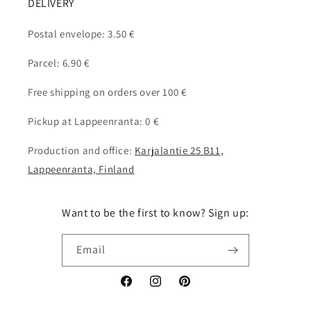
DELIVERY
Postal envelope: 3.50 €
Parcel: 6.90 €
Free shipping on orders over 100 €
Pickup at Lappeenranta: 0 €
Production and office:
Karjalantie 25 B11,
Lappeenranta, Finland
Want to be the first to know? Sign up:
Email
Facebook
Instagram
Pinterest