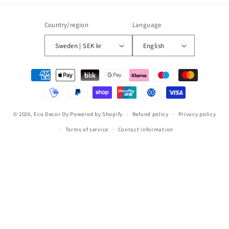
Country/region
Language
Sweden | SEK kr
English
Payment
methods
© 2026,
Eco Decor Oy
Powered by Shopify
Refund policy
Privacy policy
Terms of service
Contact information