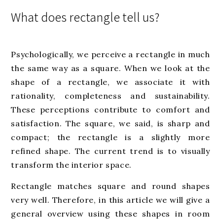
What does rectangle tell us?
Psychologically, we perceive a rectangle in much
the same way as a square. When we look at the
shape of a rectangle, we associate it with
rationality, completeness and sustainability.
These perceptions contribute to comfort and
satisfaction. The square, we said, is sharp and
compact; the rectangle is a slightly more
refined shape. The current trend is to visually
transform the interior space.
Rectangle matches square and round shapes
very well. Therefore, in this article we will give a
general overview using these shapes in room