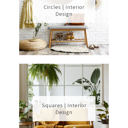
Circles | Interior
Design
Squares | Interior
Design