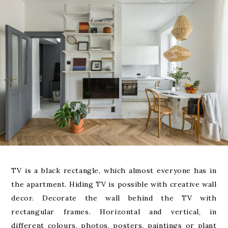
TV is a black rectangle, which almost everyone has in
the apartment. Hiding TV is possible with creative wall
decor. Decorate the wall behind the TV with
rectangular frames. Horizontal and vertical, in
different colours, photos, posters, paintings or plant