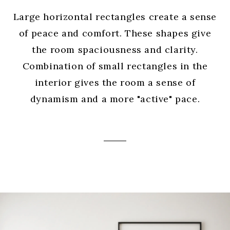
Large horizontal rectangles create a sense
of peace and comfort. These shapes give
the room spaciousness and clarity.
Combination of small rectangles in the
interior gives the room a sense of
dynamism and a more "active" pace.