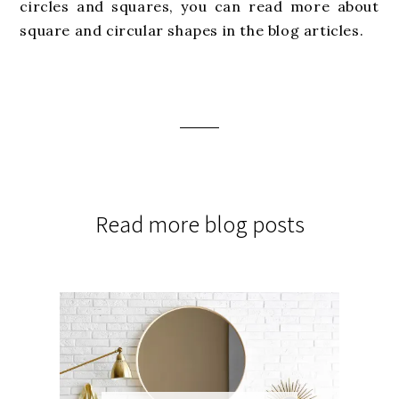
circles and squares, you can read more about
square and circular shapes in the blog articles.
Read more blog posts