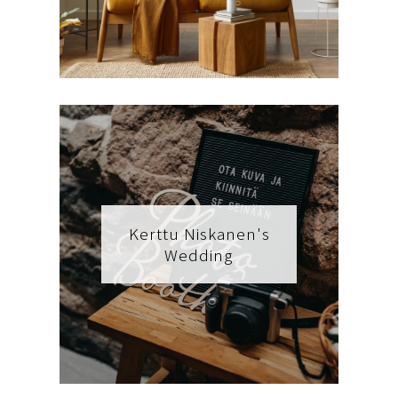
Kerttu Niskanen's
Wedding